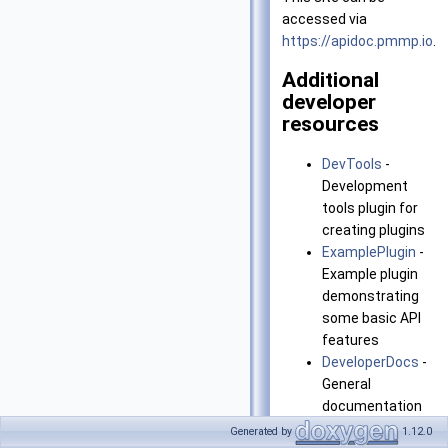
accessed via
https://apidoc.pmmp.io
.
Additional
developer
resources
DevTools
-
Development
tools plugin for
creating plugins
ExamplePlugin
-
Example plugin
demonstrating
some basic API
features
DeveloperDocs
-
General
documentation
for PocketMine-
Generated by
1.12.0