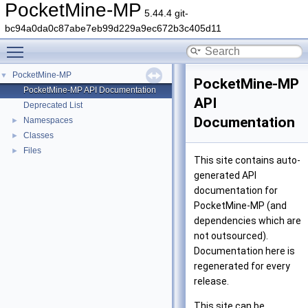
PocketMine-MP
5.44.4 git-
bc94a0da0c87abe7eb99d229a9ec672b3c405d11
Toggle main menu visibility
PocketMine-MP
▼
PocketMine-MP
PocketMine-MP API Documentation
API
Deprecated List
Documentation
Namespaces
►
Classes
►
Files
►
This site contains auto-
generated API
documentation for
PocketMine-MP (and
dependencies which are
not outsourced).
Documentation here is
regenerated for every
release.
This site can be