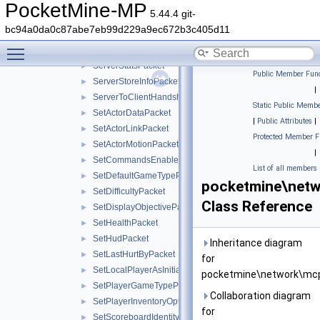
ServerPlayerPostMovePositionPacket
►
PocketMine-MP
5.44.4 git-
ServerPresenceInfoPacket
►
bc94a0da0c87abe7eb99d229a9ec672b3c405d11
ServerSettingsRequestPacket
►
Toggle main menu visibility
ServerSettingsResponsePacket
►
ServerStatsPacket
►
Public Member Func
ServerStoreInfoPacket
►
|
ServerToClientHandshakePacket
►
Static Public Membe
SetActorDataPacket
►
|
Public Attributes
|
SetActorLinkPacket
►
Protected Member F
SetActorMotionPacket
►
|
SetCommandsEnabledPacket
►
List of all members
SetDefaultGameTypePacket
►
pocketmine\netw
SetDifficultyPacket
►
Class Reference
SetDisplayObjectivePacket
►
SetHealthPacket
►
SetHudPacket
►
Inheritance diagram
SetLastHurtByPacket
►
for
SetLocalPlayerAsInitializedPacket
►
pocketmine\network\mcp
SetPlayerGameTypePacket
►
Collaboration diagram
SetPlayerInventoryOptionsPacket
►
for
SetScoreboardIdentityPacket
►