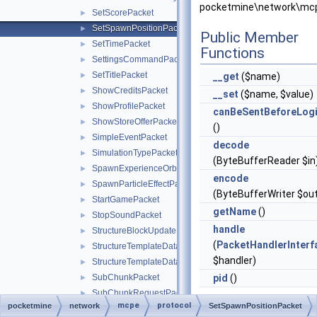
pocketmine\network\mcp
SetScorePacket
►
SetSpawnPositionPacket
►
Public Member
SetTimePacket
►
Functions
SettingsCommandPacket
►
SetTitlePacket
►
__get
($name)
ShowCreditsPacket
►
__set
($name, $value)
ShowProfilePacket
►
canBeSentBeforeLog
ShowStoreOfferPacket
►
()
SimpleEventPacket
►
decode
SimulationTypePacket
►
(ByteBufferReader $in
SpawnExperienceOrbPacket
►
encode
SpawnParticleEffectPacket
►
(ByteBufferWriter $ou
StartGamePacket
►
getName
()
StopSoundPacket
►
handle
StructureBlockUpdatePacket
►
(
PacketHandlerInterf
StructureTemplateDataRequestPacket
►
$handler)
StructureTemplateDataResponsePacket
►
SubChunkPacket
pid
()
►
SubChunkRequestPacket
►
mcpe
protocol
pocketmine
network
Static Public Me
SetSpawnPositionPacket
SubClientLoginPacket
►