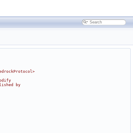
edrockProtocol>
odify
lished by