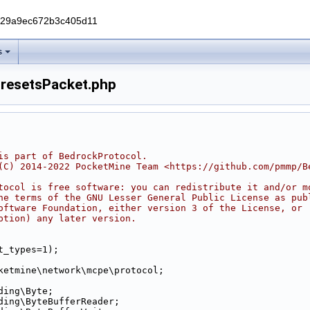
229a9ec672b3c405d11
s
resetsPacket.php
is part of BedrockProtocol.
(C) 2014-2022 PocketMine Team <https://github.com/pmmp/B
tocol is free software: you can redistribute it and/or m
he terms of the GNU Lesser General Public License as pub
oftware Foundation, either version 3 of the License, or
ption) any later version.
t_types=1);
ketmine\network\mcpe\protocol;
ding\Byte;
ding\ByteBufferReader;