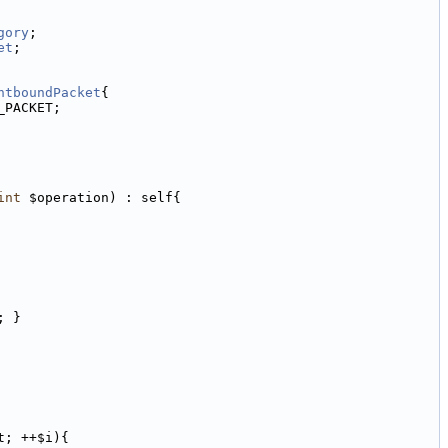
gory
;
et
;
ntboundPacket
{
_PACKET;
int
 $operation) : self{
; }
t; ++$i){