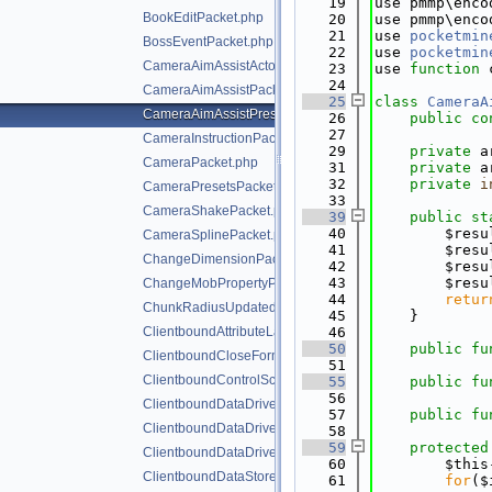
   19
use pmmp\enco
BookEditPacket.php
   20
use pmmp\enco
   21
use 
pocketmin
BossEventPacket.php
   22
use 
pocketmin
CameraAimAssistActorPriorityPacket.php
   23
use 
function
 
   24
CameraAimAssistPacket.php
   25
class 
CameraA
CameraAimAssistPresetsPacket.php
   26
public
co
   27
CameraInstructionPacket.php
   29
private
 a
CameraPacket.php
   31
private
 a
   32
private
i
CameraPresetsPacket.php
   33
CameraShakePacket.php
   39
public
st
   40
        $resu
CameraSplinePacket.php
   41
        $resu
ChangeDimensionPacket.php
   42
        $resu
   43
        $resu
ChangeMobPropertyPacket.php
   44
retur
ChunkRadiusUpdatedPacket.php
   45
    }
ClientboundAttributeLayerSyncPacket.php
   46
   50
public
fu
ClientboundCloseFormPacket.php
   51
ClientboundControlSchemeSetPacket.php
   55
public
fu
   56
ClientboundDataDrivenUICloseScreenPacket.php
   57
public
fu
ClientboundDataDrivenUIReloadPacket.php
   58
   59
protected
ClientboundDataDrivenUIShowScreenPacket.php
   60
        $this
ClientboundDataStorePacket.php
   61
for
($