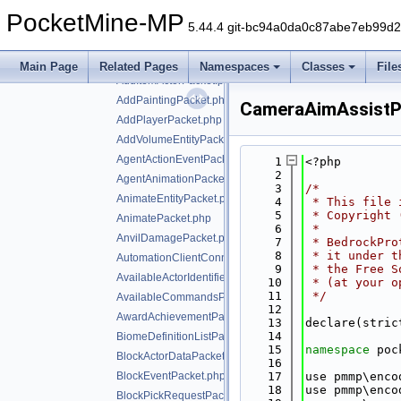
ActorEventPacket.php
PocketMine-MP
ActorPickRequestPacket.php
5.44.4 git-bc94a0da0c87abe7eb99d
AddActorPacket.php
AddBehaviorTreePacket.php
Main Page
Related Pages
Namespaces
Classes
File
AddItemActorPacket.php
AddPaintingPacket.php
CameraAimAssistP
AddPlayerPacket.php
AddVolumeEntityPacket.php
AgentActionEventPacket.php
    1
<?php
    2
AgentAnimationPacket.php
    3
/*
AnimateEntityPacket.php
    4
 * This file 
    5
 * Copyright 
AnimatePacket.php
    6
 *
AnvilDamagePacket.php
    7
 * BedrockPro
    8
 * it under t
AutomationClientConnectPacket.php
    9
 * the Free S
AvailableActorIdentifiersPacket.php
   10
 * (at your o
   11
 */
AvailableCommandsPacket.php
   12
AwardAchievementPacket.php
   13
declare(stric
   14
BiomeDefinitionListPacket.php
   15
namespace 
poc
BlockActorDataPacket.php
   16
BlockEventPacket.php
   17
use pmmp\enco
   18
use pmmp\enco
BlockPickRequestPacket.php