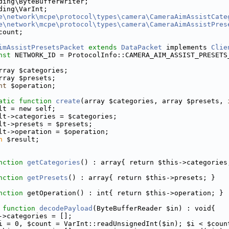
ding\ByteBufferWriter;
ding\VarInt;
e\network\mcpe\protocol\types\camera\CameraAimAssistCate
e\network\mcpe\protocol\types\camera\CameraAimAssistPres
count;
imAssistPresetsPacket
extends
DataPacket
 implements 
Clie
nst
 NETWORK_ID = ProtocolInfo::CAMERA_AIM_ASSIST_PRESETS
rray $categories;
rray $presets;
nt
 $operation;
atic
function
create
(array $categories, array $presets, 
lt = new self;
lt->categories = $categories;
lt->presets = $presets;
lt->operation = $operation;
n
 $result;
nction
getCategories
() : array{ return $this->categories
nction
getPresets
() : array{ return $this->presets; }
nction
 getOperation() : int{ return $this->operation; }
function
decodePayload
(ByteBufferReader $in) : void{
->categories = [];
i = 0, $count = VarInt::readUnsignedInt($in); $i < $coun