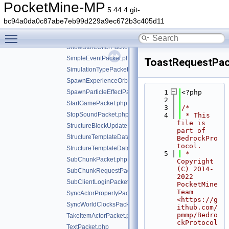
SettingsCommandPacket.php
PocketMine-MP
5.44.4 git-
SetTitlePacket.php
bc94a0da0c87abe7eb99d229a9ec672b3c405d11
ShowCreditsPacket.php
Toggle main menu visibility
ShowProfilePacket.php
ShowStoreOfferPacket.php
SimpleEventPacket.php
ToastRequestPac
SimulationTypePacket.php
SpawnExperienceOrbPacket.php
SpawnParticleEffectPacket.php
    1
<?php
    2
StartGamePacket.php
    3
/*
StopSoundPacket.php
    4
 * This 
file is 
StructureBlockUpdatePacket.php
part of 
StructureTemplateDataRequestPacket.php
BedrockPro
tocol.
StructureTemplateDataResponsePacket.php
    5
 * 
SubChunkPacket.php
Copyright 
(C) 2014-
SubChunkRequestPacket.php
2022 
SubClientLoginPacket.php
PocketMine 
Team 
SyncActorPropertyPacket.php
<https://g
SyncWorldClocksPacket.php
ithub.com/
pmmp/Bedro
TakeItemActorPacket.php
ckProtocol
TextPacket.php