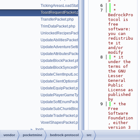
>
    6
 *
TickingAreasLoadStatusPacket.php
    7
 * 
ToastRequestPacket.php
BedrockPro
TransferPacket.php
tocol is 
free 
TrimDataPacket.php
software: 
UnlockedRecipesPacket.php
you can 
redistribu
UpdateAbilitiesPacket.php
te it 
UpdateAdventureSettingsPacket.php
and/or 
modify
UpdateAttributesPacket.php
    8
 * it 
UpdateBlockPacket.php
under the 
terms of 
UpdateBlockSyncedPacket.php
the GNU 
UpdateClientInputLocksPacket.php
Lesser 
General 
UpdateClientOptionsPacket.php
Public 
UpdateEquipPacket.php
License as 
published 
UpdatePlayerGameTypePacket.php
by
UpdateSoftEnumPacket.php
    9
 * the 
Free 
UpdateSubChunkBlocksPacket.php
Software 
UpdateTradePacket.php
Foundation
VoxelShapesPacket.php
, either 
version 3 
tools
►
of the 
vendor
pocketmine
bedrock-protocol
src
bedrock-protocol/.php-cs-fixer.php
License, 