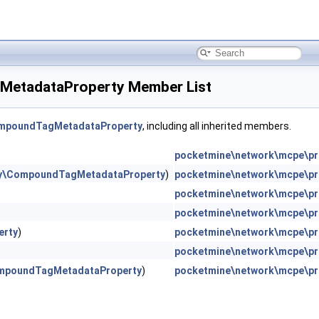
MetadataProperty Member List
ompoundTagMetadataProperty
, including all inherited members.
pocketmine\network\mcpe\pr
ity\CompoundTagMetadataProperty
)
pocketmine\network\mcpe\pr
pocketmine\network\mcpe\pro
pocketmine\network\mcpe\pr
erty
)
pocketmine\network\mcpe\pr
pocketmine\network\mcpe\pr
ompoundTagMetadataProperty
)
pocketmine\network\mcpe\pr