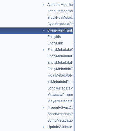
AttributeModifierOperation
►
AttributeModifierTargetOperand
BlockPosMetadataProperty
ByteMetadataProperty
CompoundTagMetadataProperty
►
EntityIds
EntityLink
EntityMetadataCollection
►
EntityMetadataFlags
EntityMetadataProperties
EntityMetadataTypes
FloatMetadataProperty
IntMetadataProperty
LongMetadataProperty
MetadataProperty
PlayerMetadataFlags
PropertySyncData
►
ShortMetadataProperty
StringMetadataProperty
UpdateAttribute
►