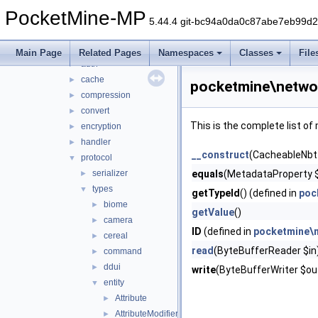
math
►
PocketMine-MP
nbt
►
5.44.4 git-bc94a0da0c87abe7eb99d
network
▼
mcpe
▼
Main Page
Related Pages
Namespaces
Classes
File
auth
►
cache
►
pocketmine\netwo
compression
►
convert
►
This is the complete list o
encryption
►
handler
►
__construct
(CacheableNbt
protocol
▼
serializer
equals
(MetadataProperty $
►
types
▼
getTypeId
() (defined in
poc
biome
►
getValue
()
camera
►
ID
(defined in
pocketmine\
cereal
►
read
(ByteBufferReader $in
command
►
ddui
►
write
(ByteBufferWriter $out
entity
▼
Attribute
►
AttributeModifier
►