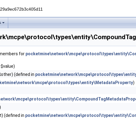
229a9ec672b3c405d11
s
rk\mcpe\protocol\types\entity\CompoundTag
f members for
pocketmine\network\mcpe\protocol\types\entity\C
 $value)
other) (defined in
pocketmine\network\mcpe\protocol\types\ent
ketmine\network\mcpe\protocol\types\entity\MetadataProperty
)
network\mcpe\protocol\types\entity\CompoundTagMetadataProp
)
) (defined in
pocketmine\network\mcpe\protocol\types\entity\C