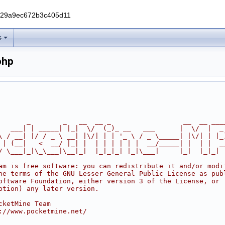
229a9ec672b3c405d11
s
php
       _        _   __  __ _                  __  __ ___
   ___| | _____| |_|  \/  (_)_ __   ___      |  \/  |  _
\ / __| |/ / _ \ __| |\/| | | '_ \ / _ \_____| |\/| | |_
 | (__|   <  __/ |_| |  | | | | | |  __/_____| |  | |  _
/ \___|_|\_\___|\__|_|  |_|_|_| |_|\___|     |_|  |_|_|
am is free software: you can redistribute it and/or modi
he terms of the GNU Lesser General Public License as pub
oftware Foundation, either version 3 of the License, or
ption) any later version.
cketMine Team
://www.pocketmine.net/