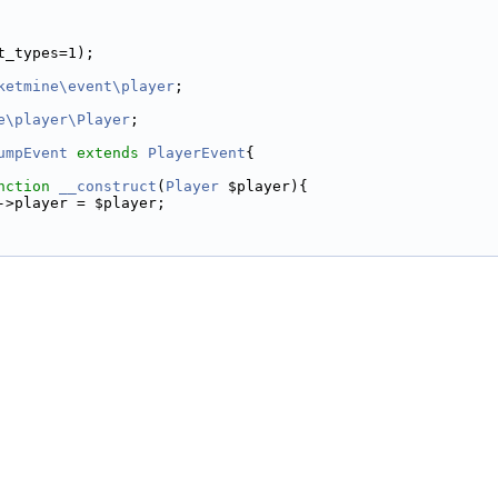
t_types=1);
ketmine\event\player
;
e\player\Player
;
umpEvent
extends
PlayerEvent
{
nction
__construct
(
Player
 $player){
->player = $player;