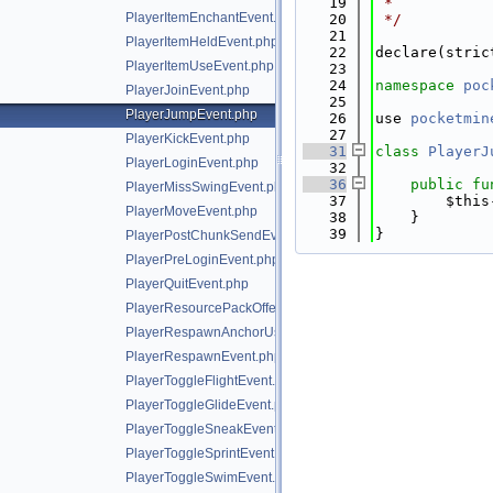
   19
 *
PlayerItemEnchantEvent.php
   20
 */
   21
PlayerItemHeldEvent.php
   22
declare(stric
PlayerItemUseEvent.php
   23
   24
namespace 
poc
PlayerJoinEvent.php
   25
PlayerJumpEvent.php
   26
use 
pocketmin
   27
PlayerKickEvent.php
   31
class 
PlayerJ
PlayerLoginEvent.php
   32
   36
public
fu
PlayerMissSwingEvent.php
   37
        $this
PlayerMoveEvent.php
   38
    }
   39
}
PlayerPostChunkSendEvent.php
PlayerPreLoginEvent.php
PlayerQuitEvent.php
PlayerResourcePackOfferEvent.php
PlayerRespawnAnchorUseEvent.php
PlayerRespawnEvent.php
PlayerToggleFlightEvent.php
PlayerToggleGlideEvent.php
PlayerToggleSneakEvent.php
PlayerToggleSprintEvent.php
PlayerToggleSwimEvent.php