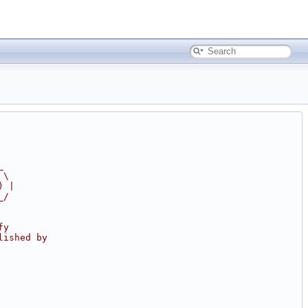
_
 \
) |
_/
fy
lished by