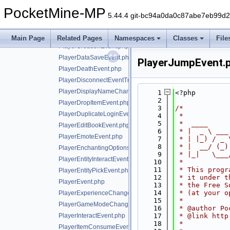
PlayerBucketEvent.php
PocketMine-MP
PlayerBucketFillEvent.php
5.44.4 git-bc94a0da0c87abe7eb99d
PlayerChangeSkinEvent.php
PlayerChatEvent.php
Main Page
Related Pages
Namespaces
Classes
File
PlayerCreationEvent.php
PlayerDataSaveEvent.php
PlayerJumpEvent.
PlayerDeathEvent.php
PlayerDisconnectEventTrait.php
PlayerDisplayNameChangeEvent.php
    1
<?php
    2
PlayerDropItemEvent.php
    3
/*
PlayerDuplicateLoginEvent.php
    4
 *
    5
 *  ____     
PlayerEditBookEvent.php
    6
 * |  _ \ ___
PlayerEmoteEvent.php
    7
 * | |_) / _ 
    8
 * |  __/ (_)
PlayerEnchantingOptionsRequestEvent.php
    9
 * |_|   \___
PlayerEntityInteractEvent.php
   10
 *
   11
 * This progr
PlayerEntityPickEvent.php
   12
 * it under t
PlayerEvent.php
   13
 * the Free S
   14
 * (at your o
PlayerExperienceChangeEvent.php
   15
 *
PlayerGameModeChangeEvent.php
   16
 * @author Po
PlayerInteractEvent.php
   17
 * @link http
   18
 *
PlayerItemConsumeEvent.php