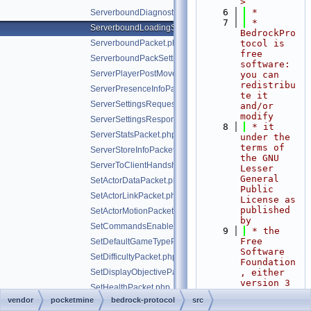
>
    6
 *
ServerboundDiagnosticsPacket.php
    7
 * 
ServerboundLoadingScreenPacket.php
BedrockPro
ServerboundPacket.php
tocol is 
free 
ServerboundPackSettingChangePacket.php
software: 
ServerPlayerPostMovePositionPacket.php
you can 
redistribu
ServerPresenceInfoPacket.php
te it 
ServerSettingsRequestPacket.php
and/or 
modify
ServerSettingsResponsePacket.php
    8
 * it 
ServerStatsPacket.php
under the 
terms of 
ServerStoreInfoPacket.php
the GNU 
ServerToClientHandshakePacket.php
Lesser 
General 
SetActorDataPacket.php
Public 
SetActorLinkPacket.php
License as 
published 
SetActorMotionPacket.php
by
SetCommandsEnabledPacket.php
    9
 * the 
Free 
SetDefaultGameTypePacket.php
Software 
SetDifficultyPacket.php
Foundation
SetDisplayObjectivePacket.php
, either 
version 3 
SetHealthPacket.php
of the 
vendor
pocketmine
bedrock-protocol
src
SetHudPacket.php
License, 