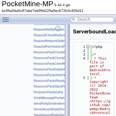
PurchaseReceiptPacket.php
PocketMine-MP
5.44.4 git-
RefreshEntitlementsPacket.php
bc94a0da0c87abe7eb99d229a9ec672b3c405d11
RemoveActorPacket.php
Toggle main menu visibility
RemoveObjectivePacket.php
RemoveVolumeEntityPacket.php
RequestAbilityPacket.php
ServerboundLoad
RequestChunkRadiusPacket.php
RequestNetworkSettingsPacket.php
RequestPermissionsPacket.php
    1
<?php
    2
ResourcePackChunkDataPacket.php
    3
/*
ResourcePackChunkRequestPacket.php
    4
 * This 
file is 
ResourcePackClientResponsePacket.php
part of 
ResourcePackDataInfoPacket.php
BedrockPro
tocol.
ResourcePacksInfoPacket.php
    5
 * 
ResourcePacksReadyForValidationPacket.php
Copyright 
(C) 2014-
ResourcePackStackPacket.php
2022 
RespawnPacket.php
PocketMine 
Team 
ScriptMessagePacket.php
<https://g
SendPartyDestinationCookiePacket.php
ithub.com/
pmmp/Bedro
ServerboundDataDrivenScreenClosedPacket.php
ckProtocol
ServerboundDataStorePacket.php