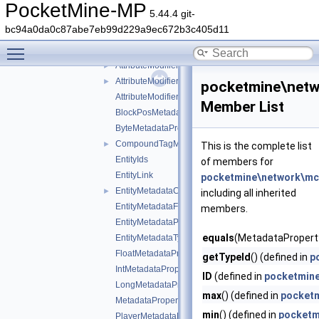
command
►
PocketMine-MP
5.44.4 git-
ddui
►
bc94a0da0c87abe7eb99d229a9ec672b3c405d11
entity
▼
Toggle main menu visibility
Attribute
►
AttributeModifier
►
AttributeModifierOperation
►
pocketmine\netw
AttributeModifierTargetOperand
Member List
BlockPosMetadataProperty
ByteMetadataProperty
CompoundTagMetadataProperty
►
This is the complete list
EntityIds
of members for
EntityLink
pocketmine\network\mcp
EntityMetadataCollection
►
including all inherited
EntityMetadataFlags
members.
EntityMetadataProperties
equals
(MetadataProperty
EntityMetadataTypes
FloatMetadataProperty
getTypeId
() (defined in
p
IntMetadataProperty
ID
(defined in
pocketmine
LongMetadataProperty
max
() (defined in
pocketm
MetadataProperty
min
() (defined in
pocketm
PlayerMetadataFlags