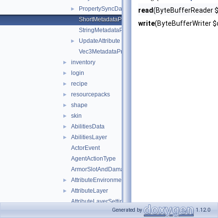
PropertySyncData
►
read
(ByteBufferReader $i
ShortMetadataProperty
write
(ByteBufferWriter $o
StringMetadataProperty
UpdateAttribute
►
Vec3MetadataProperty
inventory
►
login
►
recipe
►
resourcepacks
►
shape
►
skin
►
AbilitiesData
►
AbilitiesLayer
►
ActorEvent
AgentActionType
ArmorSlotAndDamagePair
AttributeEnvironment
►
AttributeLayer
►
AttributeLayerSettings
Generated by
1.12.0
AttributeLayerSettingsWeight