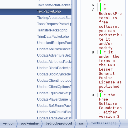
>
    6
 *
TakeItemActorPacket.php
    7
 * 
TextPacket.php
BedrockPro
TickingAreasLoadStatusPacket.php
tocol is 
free 
ToastRequestPacket.php
software: 
TransferPacket.php
you can 
redistribu
TrimDataPacket.php
te it 
UnlockedRecipesPacket.php
and/or 
modify
UpdateAbilitiesPacket.php
    8
 * it 
UpdateAdventureSettingsPacket.php
under the 
terms of 
UpdateAttributesPacket.php
the GNU 
UpdateBlockPacket.php
Lesser 
General 
UpdateBlockSyncedPacket.php
Public 
UpdateClientInputLocksPacket.php
License as 
published 
UpdateClientOptionsPacket.php
by
UpdateEquipPacket.php
    9
 * the 
Free 
UpdatePlayerGameTypePacket.php
Software 
UpdateSoftEnumPacket.php
Foundation
UpdateSubChunkBlocksPacket.php
, either 
version 3 
UpdateTradePacket.php
of the 
TextPacket.php
vendor
pocketmine
bedrock-protocol
src
VoxelShapesPacket.php
License, 