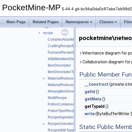
command
►
PocketMine-MP
ddui
►
5.44.4 git-bc94a0da0c87abe7eb99d
entity
►
inventory
►
Main Page
Related Pages
Namespaces
Classes
File
login
►
recipe
▼
pocketmine\networ
ComplexAliasItemDescriptor
CraftingRecipeBlockName
FurnaceRecipeBlockName
Inheritance diagram for 
IntIdMetaItemDescriptor
Collaboration diagram fo
ItemDescriptor
ItemDescriptorType
Public Member Fun
MaterialReducerRecipe
►
__construct
(private stri
MaterialReducerRecipeOutput
MolangItemDescriptor
getId
()
MultiRecipe
getMeta
()
PotionContainerChangeRecipe
getTypeId
()
PotionTypeRecipe
write
(ByteBufferWriter 
RecipeIngredient
RecipeUnlockingRequirement
►
Static Public Memb
RecipeWithTypeId