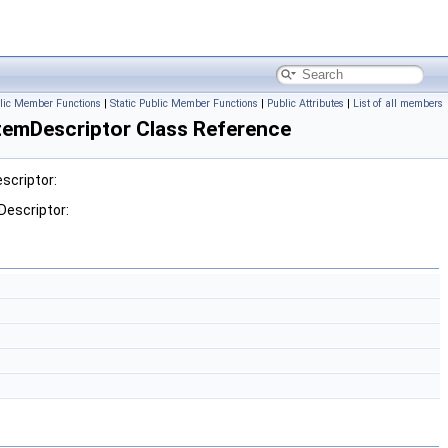
lic Member Functions
|
Static Public Member Functions
|
Public Attributes
|
List of all members
emDescriptor Class Reference
scriptor:
escriptor: