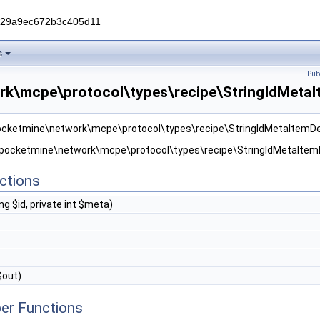
229a9ec672b3c405d11
s
Pub
k\mcpe\protocol\types\recipe\StringIdMetaIt
pocketmine\network\mcpe\protocol\types\recipe\StringIdMetaItemDe
r pocketmine\network\mcpe\protocol\types\recipe\StringIdMetaItemD
ctions
ng $id, private int $meta)
$out)
er Functions