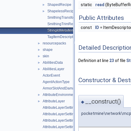
static
read
(ByteBufferRe
ShapedRecipe
►
ShapelessRecipe
►
Public Attributes
SmithingTransformRecipe
SmithingTrimRecipe
const
ID
= ItemDescript
StringIdMetaItemDescriptor
TagItemDescriptor
resourcepacks
►
Detailed Descriptio
shape
►
skin
►
Definition at line
23
of file
St
AbilitiesData
►
AbilitiesLayer
►
ActorEvent
Constructor & Des
AgentActionType
ArmorSlotAndDamagePair
AttributeEnvironment
►
__construct()
AttributeLayer
◆
►
AttributeLayerSettings
pocketmine\network\mcpe
AttributeLayerSettingsWeight
AttributeLayerSettingsWeightFloat
AttributeLayerSettingsWeightString