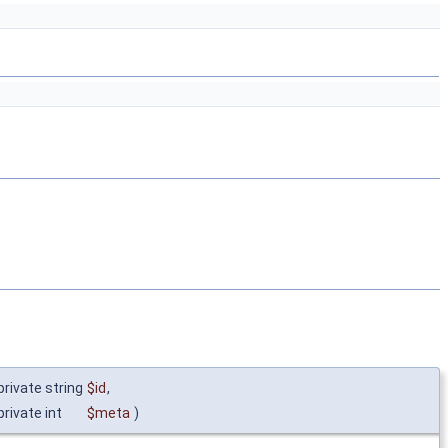
private string
$id
,
private int
$meta
)