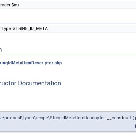
ader $in)
orType::STRING_ID_META
n
ringIdMetaItemDescriptor.php
.
tructor Documentation
\protocol\types\recipe\StringIdMetaItemDescriptor::__construct
(