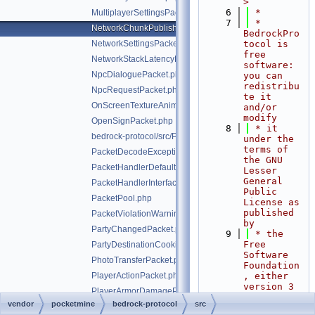
>
    6
 *
MultiplayerSettingsPacket.php
    7
 * 
NetworkChunkPublisherUpdatePacket.php
BedrockPro
NetworkSettingsPacket.php
tocol is 
free 
NetworkStackLatencyPacket.php
software: 
NpcDialoguePacket.php
you can 
redistribu
NpcRequestPacket.php
te it 
OnScreenTextureAnimationPacket.php
and/or 
modify
OpenSignPacket.php
    8
 * it 
bedrock-protocol/src/Packet.php
under the 
terms of 
PacketDecodeException.php
the GNU 
PacketHandlerDefaultImplTrait.php
Lesser 
General 
PacketHandlerInterface.php
Public 
PacketPool.php
License as 
published 
PacketViolationWarningPacket.php
by
PartyChangedPacket.php
    9
 * the 
Free 
PartyDestinationCookieResponsePacket.php
Software 
PhotoTransferPacket.php
Foundation
PlayerActionPacket.php
, either 
version 3 
PlayerArmorDamagePacket.php
of the 
vendor
pocketmine
bedrock-protocol
src
PlayerAuthInputPacket.php
License, 