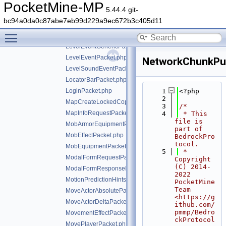
LecternUpdatePacket.php
PocketMine-MP
5.44.4 git-
LegacyTelemetryEventPacket.php
bc94a0da0c87abe7eb99d229a9ec672b3c405d11
LessonProgressPacket.php
Toggle main menu visibility
LevelChunkPacket.php
LevelEventGenericPacket.php
LevelEventPacket.php
NetworkChunkPub
LevelSoundEventPacket.php
LocatorBarPacket.php
LoginPacket.php
    1
<?php
    2
MapCreateLockedCopyPacket.php
    3
/*
MapInfoRequestPacket.php
    4
 * This 
file is 
MobArmorEquipmentPacket.php
part of 
MobEffectPacket.php
BedrockPro
tocol.
MobEquipmentPacket.php
    5
 * 
ModalFormRequestPacket.php
Copyright 
(C) 2014-
ModalFormResponsePacket.php
2022 
MotionPredictionHintsPacket.php
PocketMine 
Team 
MoveActorAbsolutePacket.php
<https://g
MoveActorDeltaPacket.php
ithub.com/
pmmp/Bedro
MovementEffectPacket.php
ckProtocol
MovePlayerPacket.php