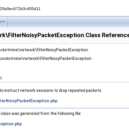
229a9ec672b3c405d11
s
k\FilterNoisyPacketException Class Referenc
pocketmine\network\FilterNoisyPacketException:
 pocketmine\network\FilterNoisyPacketException:
n
to instruct network sessions to drop repeated packets.
lterNoisyPacketException.php
.
class was generated from the following file:
ception.php