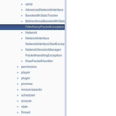
upnp
►
AdvancedNetworkInterface
►
BandwidthStatsTracker
►
BidirectionalBandwidthStatsTracker
►
FilterNoisyPacketException
Network
►
NetworkInterface
►
NetworkInterfaceStartException
NetworkSessionManager
►
PacketHandlingException
RawPacketHandler
►
permission
►
player
►
plugin
►
promise
►
resourcepacks
►
scheduler
►
snooze
►
stats
►
thread
►