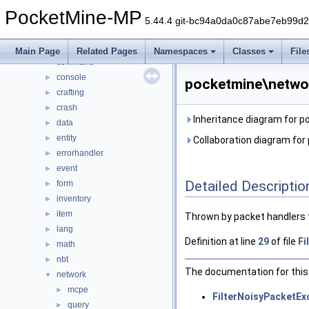
DaveRandom
►
PocketMine-MP
pocketmine
▼
5.44.4 git-bc94a0da0c87abe7eb99d
block
►
color
►
Main Page
Related Pages
Namespaces
Classes
File
command
►
console
►
pocketmine\networ
crafting
►
crash
►
Inheritance diagram for 
data
►
entity
►
Collaboration diagram for
errorhandler
►
event
►
Detailed Descriptio
form
►
inventory
►
item
►
Thrown by packet handlers 
lang
►
Definition at line
29
of file
Fi
math
►
nbt
►
The documentation for this 
network
▼
mcpe
►
FilterNoisyPacketEx
query
►