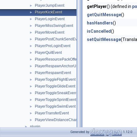
PlayerJumpEvent
►
getPlayer
() (defined in
po
PlayerKickEvent
►
getQuitMessage
()
PlayerLoginEvent
►
hasHandlers
()
PlayerMissSwingEvent
►
isCancelled
()
PlayerMoveEvent
►
PlayerPostChunkSendEvent
setQuitMessage
(Transl
►
PlayerPreLoginEvent
►
PlayerQuitEvent
►
PlayerResourcePackOfferEvent
►
PlayerRespawnAnchorUseEvent
►
PlayerRespawnEvent
►
PlayerToggleFlightEvent
►
PlayerToggleGlideEvent
►
PlayerToggleSneakEvent
►
PlayerToggleSprintEvent
►
PlayerToggleSwimEvent
►
PlayerTransferEvent
►
PlayerViewDistanceChangeEvent
►
plugin
►
Generated by
1.12.0
server
►