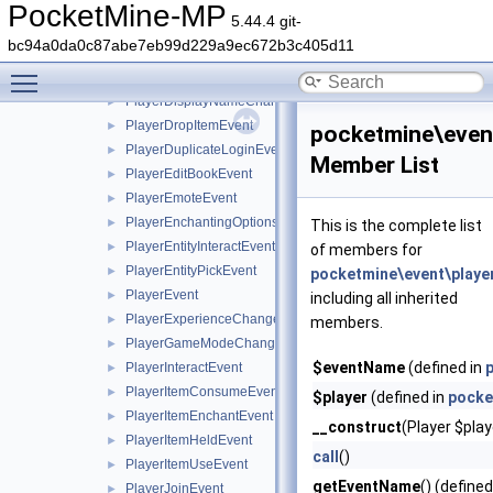
PlayerChatEvent
►
PocketMine-MP
5.44.4 git-
PlayerCreationEvent
►
bc94a0da0c87abe7eb99d229a9ec672b3c405d11
PlayerDataSaveEvent
►
Toggle main menu visibility
PlayerDeathEvent
►
PlayerDisplayNameChangeEvent
►
PlayerDropItemEvent
►
pocketmine\event
PlayerDuplicateLoginEvent
►
Member List
PlayerEditBookEvent
►
PlayerEmoteEvent
►
PlayerEnchantingOptionsRequestEvent
►
This is the complete list
PlayerEntityInteractEvent
►
of members for
PlayerEntityPickEvent
►
pocketmine\event\playe
PlayerEvent
►
including all inherited
PlayerExperienceChangeEvent
►
members.
PlayerGameModeChangeEvent
►
$eventName
(defined in
PlayerInteractEvent
►
PlayerItemConsumeEvent
►
$player
(defined in
pocke
PlayerItemEnchantEvent
►
__construct
(Player $pla
PlayerItemHeldEvent
►
call
()
PlayerItemUseEvent
►
getEventName
() (defined
PlayerJoinEvent
►