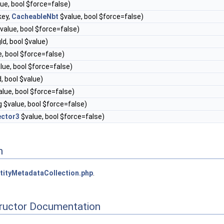
alue, bool $force=false)
key,
CacheableNbt
$value, bool $force=false)
$value, bool $force=false)
gId, bool $value)
ue, bool $force=false)
alue, bool $force=false)
d, bool $value)
value, bool $force=false)
ng $value, bool $force=false)
ector3
$value, bool $force=false)
n
tityMetadataCollection.php
.
tructor Documentation