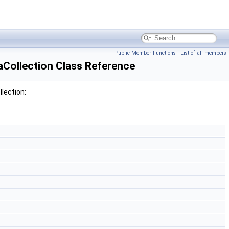
Public Member Functions
|
List of all members
Collection Class Reference
lection: