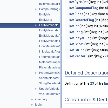
setByte
(int $key, int $v
ByteMetadataProperty
setCompoundTag
(int $
CompoundTagMetadataProperty
►
setFloat
(int $key, float 
EntityIds
EntityLink
setGenericFlag
(int $fla
EntityMetadataCollection
►
setInt
(int $key, int $val
EntityMetadataFlags
setLong
(int $key, int $v
EntityMetadataProperties
setPlayerFlag
(int $flagI
EntityMetadataTypes
setShort
(int $key, int $
FloatMetadataProperty
setString
(int $key, stri
IntMetadataProperty
setVector3
(int $key, ?
V
LongMetadataProperty
MetadataProperty
PlayerMetadataFlags
Detailed Descriptio
PropertySyncData
►
ShortMetadataProperty
Definition at line
23
of file
En
StringMetadataProperty
UpdateAttribute
►
Vec3MetadataProperty
Constructor & Des
inventory
►
login
►