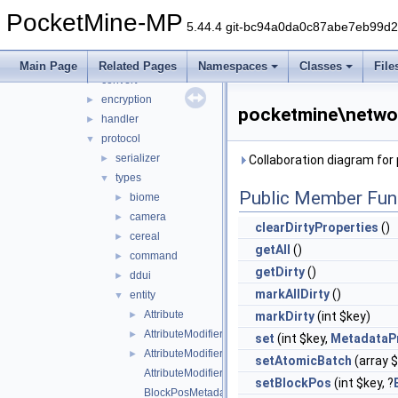
mcpe
▼
PocketMine-MP
auth
►
5.44.4 git-bc94a0da0c87abe7eb99d
cache
►
compression
►
Main Page
Related Pages
Namespaces
Classes
File
convert
►
encryption
►
pocketmine\networ
handler
►
protocol
▼
serializer
►
Collaboration diagram fo
types
▼
Public Member Fun
biome
►
camera
►
clearDirtyProperties
()
cereal
►
getAll
()
command
►
getDirty
()
ddui
►
markAllDirty
()
entity
▼
Attribute
►
markDirty
(int $key)
AttributeModifier
►
set
(int $key,
MetadataP
AttributeModifierOperation
►
setAtomicBatch
(array $
AttributeModifierTargetOperand
setBlockPos
(int $key, ?
BlockPosMetadataProperty