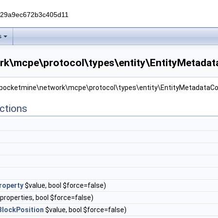
229a9ec672b3c405d11
s
k\mcpe\protocol\types\entity\EntityMetadata
r pocketmine\network\mcpe\protocol\types\entity\EntityMetadataCol
ctions
roperty
$value, bool $force=false)
properties, bool $force=false)
BlockPosition
$value, bool $force=false)