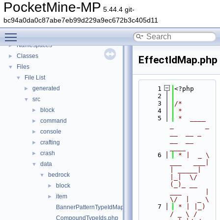
PocketMine-MP
5.44.4 git-
PocketMine-MP
▼
bc94a0da0c87abe7eb99d229a9ec672b3c405d11
PocketMine-MP API Documentation
Toggle main menu visibility
Deprecated List
Namespaces
►
Classes
►
EffectIdMap.php
Files
▼
File List
▼
generated
    1
<?php
►
    2
src
▼
    3
/*
block
►
    4
 *
    5
 *  ____            
command
►
_        _   
console
►
__  __ _                  
__  __ 
crafting
►
____
crash
►
    6
 * |  _ \ 
___   ___| 
data
▼
| _____| 
bedrock
▼
|_|  \/  
(_)_ __   
block
►
___      |  
item
►
\/  |  _ \
    7
 * | |_) 
BannerPatternTypeIdMap.php
/ _ \ / 
CompoundTypeIds.php