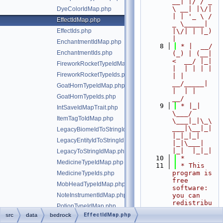
__| |/ / _ 
\ __| |\/| 
DyeColorIdMap.php
| | '_ \ / 
EffectIdMap.php
_ \_____| 
EffectIds.php
|\/| | |_) 
|
EnchantmentIdMap.php
    8
 * |  __/ 
EnchantmentIds.php
(_) | (__|   
<  __/ |_| 
FireworkRocketTypeIdMap.php
|  | | | | 
FireworkRocketTypeIds.php
| |  
__/_____| 
GoatHornTypeIdMap.php
|  | |  
GoatHornTypeIds.php
__/
    9
 * |_|   
IntSaveIdMapTrait.php
\___/ 
ItemTagToIdMap.php
\___|_|\_\
___|\__|_|  
LegacyBiomeIdToStringIdMap.php
|_|_|_| 
LegacyEntityIdToStringIdMap.php
|_|\___|     
|_|  |_|_|
LegacyToStringIdMap.php
   10
 *
MedicineTypeIdMap.php
   11
 * This 
program is 
MedicineTypeIds.php
free 
MobHeadTypeIdMap.php
software: 
NoteInstrumentIdMap.php
you can 
redistribu
PotionTypeIdMap.php
te it 
EffectIdMap.php
src
data
bedrock
PotionTypeIds.php
and/or 