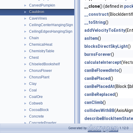
CarvedPumpkin
►
__clone
() (defined in
poc
Cauldron
►
__construct
(BlockIdentif
CaveVines
►
__toString
()
CeilingCenterHangingSign
►
addVelocityToEntity
(Ent
CeilingEdgesHangingSign
►
Chain
asItem
()
►
ChemicalHeat
►
blocksDirectSkyLight
()
ChemistryTable
►
burnsForever
()
Chest
►
calculateIntercept
(Vect
ChiseledBookshelf
►
canBeFlowedInto
()
ChorusFlower
►
ChorusPlant
►
canBePlaced
()
Clay
►
canBePlacedAt
(Block $b
Coal
►
canBeReplaced
()
CoalOre
►
canClimb
()
Cobweb
►
CocoaBlock
►
collidesWithBB
(AxisAlig
Concrete
►
describeBlockItemState
ConcretePowder
►
describeBlockOnlyState
Generated by
1.12.0
Copper
►