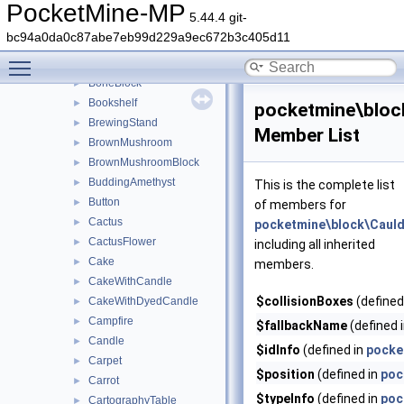
BlockTypeIds
►
PocketMine-MP
5.44.4 git-
BlockTypeInfo
►
bc94a0da0c87abe7eb99d229a9ec672b3c405d11
BlockTypeTags
Toggle main menu visibility
BlueIce
►
BoneBlock
►
Bookshelf
►
pocketmine\bloc
BrewingStand
►
Member List
BrownMushroom
►
BrownMushroomBlock
►
BuddingAmethyst
►
This is the complete list
Button
►
of members for
Cactus
►
pocketmine\block\Caul
CactusFlower
►
including all inherited
Cake
►
members.
CakeWithCandle
►
$collisionBoxes
(defined
CakeWithDyedCandle
►
Campfire
►
$fallbackName
(defined 
Candle
►
$idInfo
(defined in
pocke
Carpet
►
$position
(defined in
poc
Carrot
►
$typeInfo
(defined in
poc
CartographyTable
►