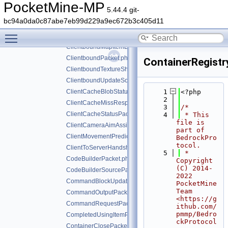
ClientboundDataDrivenUIReloadPacket.php
PocketMine-MP
5.44.4 git-
ClientboundDataDrivenUIShowScreenPacket.php
bc94a0da0c87abe7eb99d229a9ec672b3c405d11
ClientboundDataStorePacket.php
Toggle main menu visibility
ClientboundDebugRendererPacket.php
ClientboundMapItemDataPacket.php
ClientboundPacket.php
ContainerRegist
ClientboundTextureShiftPacket.php
ClientboundUpdateSoundDataPacket.php
ClientCacheBlobStatusPacket.php
    1
<?php
    2
ClientCacheMissResponsePacket.php
    3
/*
ClientCacheStatusPacket.php
    4
 * This 
file is 
ClientCameraAimAssistPacket.php
part of 
ClientMovementPredictionSyncPacket.php
BedrockPro
tocol.
ClientToServerHandshakePacket.php
    5
 * 
CodeBuilderPacket.php
Copyright 
(C) 2014-
CodeBuilderSourcePacket.php
2022 
CommandBlockUpdatePacket.php
PocketMine 
Team 
CommandOutputPacket.php
<https://g
CommandRequestPacket.php
ithub.com/
pmmp/Bedro
CompletedUsingItemPacket.php
ckProtocol
ContainerClosePacket.php