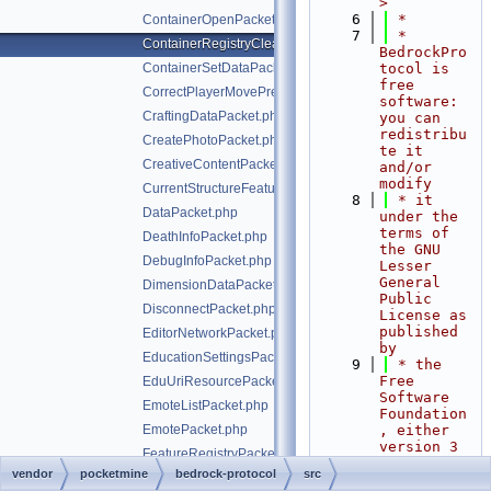
>
    6
 *
ContainerOpenPacket.php
    7
 * 
ContainerRegistryCleanupPacket.php
BedrockPro
ContainerSetDataPacket.php
tocol is 
free 
CorrectPlayerMovePredictionPacket.php
software: 
CraftingDataPacket.php
you can 
redistribu
CreatePhotoPacket.php
te it 
CreativeContentPacket.php
and/or 
modify
CurrentStructureFeaturePacket.php
    8
 * it 
DataPacket.php
under the 
terms of 
DeathInfoPacket.php
the GNU 
DebugInfoPacket.php
Lesser 
General 
DimensionDataPacket.php
Public 
DisconnectPacket.php
License as 
published 
EditorNetworkPacket.php
by
EducationSettingsPacket.php
    9
 * the 
Free 
EduUriResourcePacket.php
Software 
EmoteListPacket.php
Foundation
EmotePacket.php
, either 
version 3 
FeatureRegistryPacket.php
of the 
vendor
pocketmine
bedrock-protocol
src
GameRulesChangedPacket.php
License, 