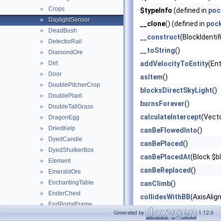
Crops
►
$typeInfo
(defined in
poc
DaylightSensor
►
__clone
() (defined in
poc
DeadBush
►
__construct
(BlockIdentif
DetectorRail
►
__toString
()
DiamondOre
►
Dirt
addVelocityToEntity
(Ent
►
Door
►
asItem
()
DoublePitcherCrop
►
blocksDirectSkyLight
()
DoublePlant
►
burnsForever
()
DoubleTallGrass
►
calculateIntercept
(Vect
DragonEgg
►
DriedKelp
►
canBeFlowedInto
()
DyedCandle
►
canBePlaced
()
DyedShulkerBox
►
canBePlacedAt
(Block $b
Element
►
canBeReplaced
()
EmeraldOre
►
EnchantingTable
►
canClimb
()
EnderChest
►
collidesWithBB
(AxisAlig
EndPortalFrame
►
describeBlockItemState
Generated by
1.12.0
EndRod
►