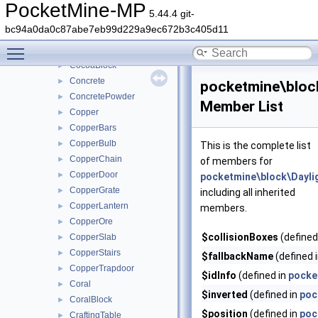
Clay
►
PocketMine-MP
5.44.4 git-
Coal
►
bc94a0da0c87abe7eb99d229a9ec672b3c405d11
CoalOre
►
Toggle main menu visibility
Cobweb
►
CocoaBlock
►
Concrete
►
pocketmine\bloc
ConcretePowder
►
Member List
Copper
►
CopperBars
►
CopperBulb
►
This is the complete list
CopperChain
►
of members for
CopperDoor
►
pocketmine\block\Dayli
CopperGrate
►
including all inherited
CopperLantern
►
members.
CopperOre
►
$collisionBoxes
(defined
CopperSlab
►
CopperStairs
►
$fallbackName
(defined 
CopperTrapdoor
►
$idInfo
(defined in
pocke
Coral
►
$inverted
(defined in
poc
CoralBlock
►
$position
(defined in
poc
CraftingTable
►