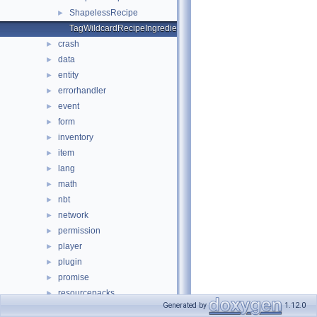
ShapelessRecipe
►
TagWildcardRecipeIngredient
crash
►
data
►
entity
►
errorhandler
►
event
►
form
►
inventory
►
item
►
lang
►
math
►
nbt
►
network
►
permission
►
player
►
plugin
►
promise
►
resourcepacks
►
Generated by
1.12.0
scheduler
►