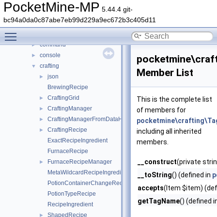
DaveRandom
►
PocketMine-MP
5.44.4 git-
pocketmine
▼
bc94a0da0c87abe7eb99d229a9ec672b3c405d11
block
►
Toggle main menu visibility
color
►
command
►
console
►
pocketmine\craft
crafting
▼
Member List
json
►
BrewingRecipe
CraftingGrid
►
This is the complete list
CraftingManager
►
of members for
CraftingManagerFromDataHelper
►
pocketmine\crafting\Ta
CraftingRecipe
►
including all inherited
ExactRecipeIngredient
members.
FurnaceRecipe
__construct
(private str
FurnaceRecipeManager
►
MetaWildcardRecipeIngredient
__toString
() (defined in
p
PotionContainerChangeRecipe
accepts
(Item $item) (def
PotionTypeRecipe
getTagName
() (defined 
RecipeIngredient
ShapedRecipe
►