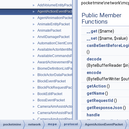
pocketmine\network\mcp
AddVolumeEntityPacket
►
AgentActionEventPacket
►
Public Member
AgentAnimationPacket
►
Functions
AnimateEntityPacket
►
AnimatePacket
►
__get
($name)
AnvilDamagePacket
►
__set
($name, $value)
AutomationClientConnectPacket
►
canBeSentBeforeLog
AvailableActorIdentifiersPacket
►
()
AvailableCommandsPacket
►
decode
AwardAchievementPacket
►
(ByteBufferReader $in
BiomeDefinitionListPacket
►
encode
BlockActorDataPacket
►
(ByteBufferWriter $ou
BlockEventPacket
►
getAction
()
BlockPickRequestPacket
►
getName
()
BookEditPacket
►
BossEventPacket
getRequestId
()
►
CameraAimAssistActorPriorityPacket
►
getResponseJson
()
CameraAimAssistPacket
►
handle
CameraAimAssistPresetsPacket
►
(
PacketHandlerInterf
mcpe
protocol
pocketmine
network
AgentActionEventPacket
CameraInstructionPacket
►
$handler)