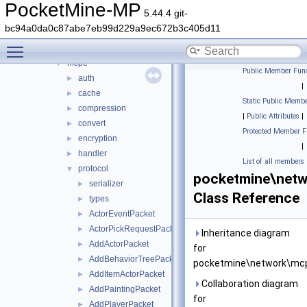
lang
►
PocketMine-MP
5.44.4 git-
math
►
bc94a0da0c87abe7eb99d229a9ec672b3c405d11
nbt
►
Toggle main menu visibility
network
▼
mcpe
▼
Public Member Func
auth
►
|
cache
►
Static Public Membe
compression
►
|
Public Attributes
|
convert
►
Protected Member F
encryption
►
|
handler
►
List of all members
protocol
▼
pocketmine\netw
serializer
►
Class Reference
types
►
ActorEventPacket
►
ActorPickRequestPacket
►
Inheritance diagram
AddActorPacket
►
for
AddBehaviorTreePacket
►
pocketmine\network\mcp
AddItemActorPacket
►
Collaboration diagram
AddPaintingPacket
►
for
AddPlayerPacket
►