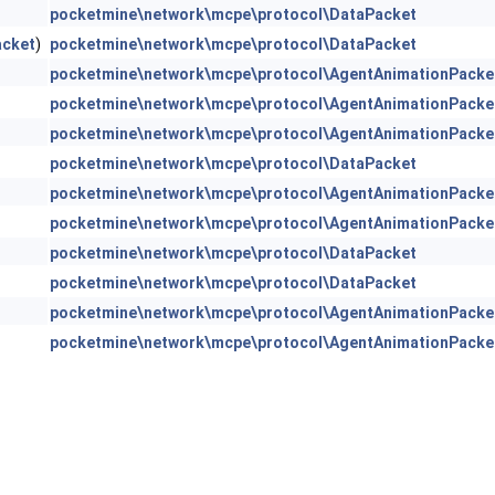
pocketmine\network\mcpe\protocol\DataPacket
acket
)
pocketmine\network\mcpe\protocol\DataPacket
pocketmine\network\mcpe\protocol\AgentAnimationPacke
pocketmine\network\mcpe\protocol\AgentAnimationPacke
pocketmine\network\mcpe\protocol\AgentAnimationPacke
pocketmine\network\mcpe\protocol\DataPacket
pocketmine\network\mcpe\protocol\AgentAnimationPacke
pocketmine\network\mcpe\protocol\AgentAnimationPacke
pocketmine\network\mcpe\protocol\DataPacket
pocketmine\network\mcpe\protocol\DataPacket
pocketmine\network\mcpe\protocol\AgentAnimationPacke
pocketmine\network\mcpe\protocol\AgentAnimationPacke