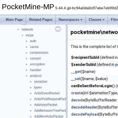
inventory
►
PocketMine-MP
item
►
5.44.4 git-bc94a0da0c87abe7eb99d
lang
►
math
►
Main Page
Related Pages
Namespaces
Classes
File
nbt
►
network
▼
pocketmine\netwo
mcpe
▼
auth
►
This is the complete list o
cache
►
compression
►
$recipientSubId
(defined i
convert
►
encryption
$senderSubId
(defined in
p
►
handler
►
__get
($name)
protocol
▼
__set
($name, $value)
serializer
►
canBeSentBeforeLogin
() 
types
►
create
(int $animationType,
ActorEventPacket
►
ActorPickRequestPacket
►
decode
(ByteBufferReader 
AddActorPacket
►
decodeHeader
(ByteBuffer
AddBehaviorTreePacket
►
decodePayload
(ByteBuffe
AddItemActorPacket
►