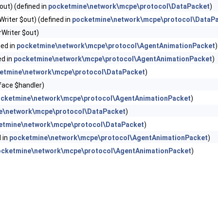
out) (defined in
pocketmine\network\mcpe\protocol\DataPacket
)
riter $out) (defined in
pocketmine\network\mcpe\protocol\DataP
Writer $out)
ned in
pocketmine\network\mcpe\protocol\AgentAnimationPacket
)
ed in
pocketmine\network\mcpe\protocol\AgentAnimationPacket
)
etmine\network\mcpe\protocol\DataPacket
)
face $handler)
cketmine\network\mcpe\protocol\AgentAnimationPacket
)
e\network\mcpe\protocol\DataPacket
)
etmine\network\mcpe\protocol\DataPacket
)
 in
pocketmine\network\mcpe\protocol\AgentAnimationPacket
)
ocketmine\network\mcpe\protocol\AgentAnimationPacket
)