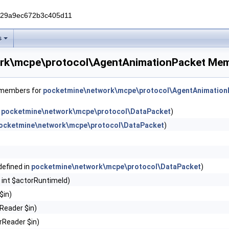
229a9ec672b3c405d11
s
rk\mcpe\protocol\AgentAnimationPacket Mem
f members for
pocketmine\network\mcpe\protocol\AgentAnimation
n
pocketmine\network\mcpe\protocol\DataPacket
)
ocketmine\network\mcpe\protocol\DataPacket
)
(defined in
pocketmine\network\mcpe\protocol\DataPacket
)
 int $actorRuntimeId)
$in)
Reader $in)
rReader $in)