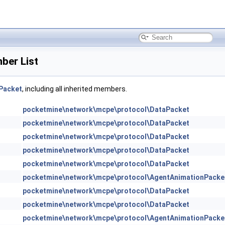
ber List
Packet
, including all inherited members.
pocketmine\network\mcpe\protocol\DataPacket
pocketmine\network\mcpe\protocol\DataPacket
pocketmine\network\mcpe\protocol\DataPacket
pocketmine\network\mcpe\protocol\DataPacket
pocketmine\network\mcpe\protocol\DataPacket
pocketmine\network\mcpe\protocol\AgentAnimationPacke
pocketmine\network\mcpe\protocol\DataPacket
pocketmine\network\mcpe\protocol\DataPacket
pocketmine\network\mcpe\protocol\AgentAnimationPacke