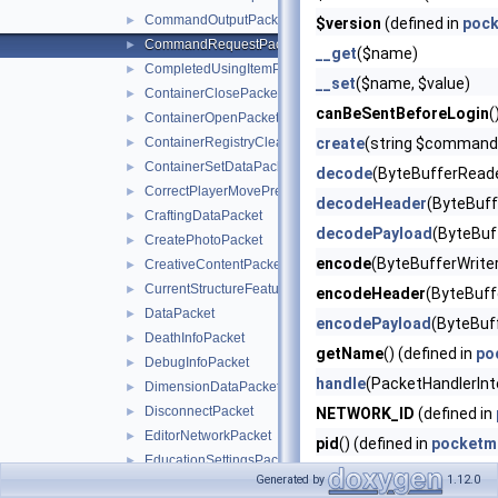
CommandOutputPacket
►
$version
(defined in
pock
CommandRequestPacket
►
__get
($name)
CompletedUsingItemPacket
►
__set
($name, $value)
ContainerClosePacket
►
canBeSentBeforeLogin
(
ContainerOpenPacket
►
ContainerRegistryCleanupPacket
create
(string $command, 
►
ContainerSetDataPacket
►
decode
(ByteBufferReade
CorrectPlayerMovePredictionPacket
►
decodeHeader
(ByteBuff
CraftingDataPacket
►
decodePayload
(ByteBuf
CreatePhotoPacket
►
encode
(ByteBufferWriter
CreativeContentPacket
►
CurrentStructureFeaturePacket
►
encodeHeader
(ByteBuffe
DataPacket
►
encodePayload
(ByteBuf
DeathInfoPacket
►
getName
() (defined in
po
DebugInfoPacket
►
handle
(PacketHandlerInt
DimensionDataPacket
►
DisconnectPacket
►
NETWORK_ID
(defined in
EditorNetworkPacket
►
pid
() (defined in
pocketm
EducationSettingsPacket
►
PID_MASK
(defined in
po
Generated by
1.12.0
EduUriResourcePacket
►