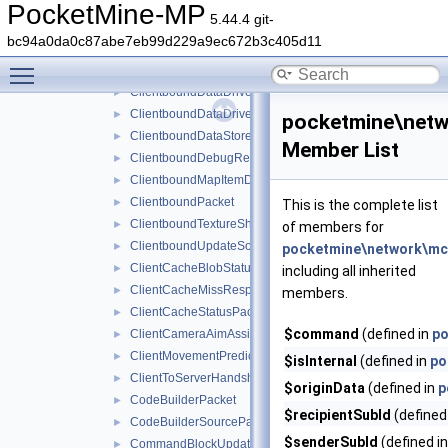
ClientboundAttributeLayerSyncPacket
►
PocketMine-MP
5.44.4 git-
ClientboundCloseFormPacket
►
bc94a0da0c87abe7eb99d229a9ec672b3c405d11
ClientboundControlSchemeSetPacket
►
Toggle main menu visibility
ClientboundDataDrivenUICloseScreenPacket
►
ClientboundDataDrivenUIReloadPacket
►
ClientboundDataDrivenUIShowScreenPacket
►
pocketmine\net
ClientboundDataStorePacket
►
Member List
ClientboundDebugRendererPacket
►
ClientboundMapItemDataPacket
►
ClientboundPacket
►
This is the complete list
ClientboundTextureShiftPacket
►
of members for
ClientboundUpdateSoundDataPacket
►
pocketmine\network\m
ClientCacheBlobStatusPacket
►
including all inherited
ClientCacheMissResponsePacket
►
members.
ClientCacheStatusPacket
►
$command
(defined in
po
ClientCameraAimAssistPacket
►
ClientMovementPredictionSyncPacket
►
$isInternal
(defined in
po
ClientToServerHandshakePacket
►
$originData
(defined in
p
CodeBuilderPacket
►
$recipientSubId
(defined
CodeBuilderSourcePacket
►
$senderSubId
(defined i
CommandBlockUpdatePacket
►