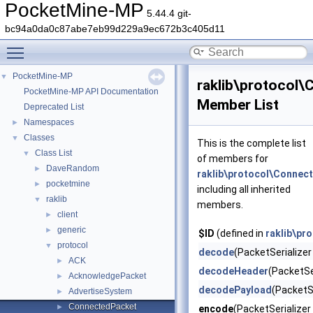
PocketMine-MP
5.44.4 git-
bc94a0da0c87abe7eb99d229a9ec672b3c405d11
Toggle main menu visibility
PocketMine-MP
▼
raklib\protocol
PocketMine-MP API Documentation
Member List
Deprecated List
Namespaces
►
Classes
▼
This is the complete list
Class List
▼
of members for
DaveRandom
►
raklib\protocol\Connec
pocketmine
►
including all inherited
raklib
▼
members.
client
►
generic
►
$ID
(defined in
raklib\pr
protocol
▼
decode
(PacketSerializer 
ACK
►
decodeHeader
(PacketSer
AcknowledgePacket
►
decodePayload
(PacketSe
AdvertiseSystem
►
ConnectedPacket
►
encode
(PacketSerializer