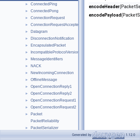
ConnectedPing
►
encodeHeader
(PacketSer
ConnectedPong
►
encodePayload
(PacketSe
ConnectionRequest
►
ConnectionRequestAccepted
►
Datagram
►
DisconnectionNotification
►
EncapsulatedPacket
►
IncompatibleProtocolVersion
►
MessageIdentifiers
►
NACK
►
NewIncomingConnection
►
OfflineMessage
►
OpenConnectionReply1
►
OpenConnectionReply2
►
OpenConnectionRequest1
►
OpenConnectionRequest2
►
Packet
►
PacketReliability
PacketSerializer
►
SplitPacketInfo
Generated by
1.12.0