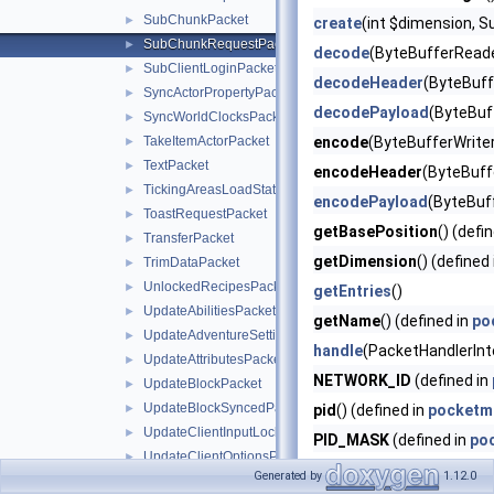
SubChunkPacket
►
create
(int $dimension, S
SubChunkRequestPacket
►
decode
(ByteBufferReade
SubClientLoginPacket
►
decodeHeader
(ByteBuff
SyncActorPropertyPacket
►
decodePayload
(ByteBuf
SyncWorldClocksPacket
►
TakeItemActorPacket
encode
(ByteBufferWriter
►
TextPacket
►
encodeHeader
(ByteBuffe
TickingAreasLoadStatusPacket
►
encodePayload
(ByteBuf
ToastRequestPacket
►
getBasePosition
() (defi
TransferPacket
►
getDimension
() (defined
TrimDataPacket
►
UnlockedRecipesPacket
►
getEntries
()
UpdateAbilitiesPacket
►
getName
() (defined in
po
UpdateAdventureSettingsPacket
►
handle
(PacketHandlerInt
UpdateAttributesPacket
►
NETWORK_ID
(defined in
UpdateBlockPacket
►
UpdateBlockSyncedPacket
►
pid
() (defined in
pocketm
UpdateClientInputLocksPacket
►
PID_MASK
(defined in
po
UpdateClientOptionsPacket
►
Generated by
1.12.0
UpdateEquipPacket
►