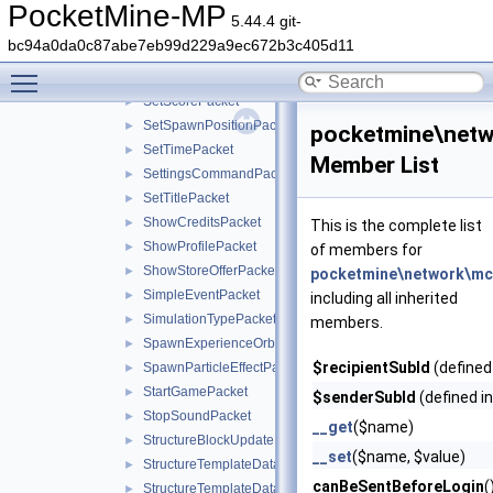
SetLocalPlayerAsInitializedPacket
►
PocketMine-MP
5.44.4 git-
SetPlayerGameTypePacket
►
bc94a0da0c87abe7eb99d229a9ec672b3c405d11
SetPlayerInventoryOptionsPacket
►
Toggle main menu visibility
SetScoreboardIdentityPacket
►
SetScorePacket
►
SetSpawnPositionPacket
►
pocketmine\net
SetTimePacket
►
Member List
SettingsCommandPacket
►
SetTitlePacket
►
ShowCreditsPacket
►
This is the complete list
ShowProfilePacket
►
of members for
ShowStoreOfferPacket
►
pocketmine\network\mc
SimpleEventPacket
►
including all inherited
SimulationTypePacket
►
members.
SpawnExperienceOrbPacket
►
$recipientSubId
(defined
SpawnParticleEffectPacket
►
StartGamePacket
►
$senderSubId
(defined i
StopSoundPacket
►
__get
($name)
StructureBlockUpdatePacket
►
__set
($name, $value)
StructureTemplateDataRequestPacket
►
canBeSentBeforeLogin
(
StructureTemplateDataResponsePacket
►