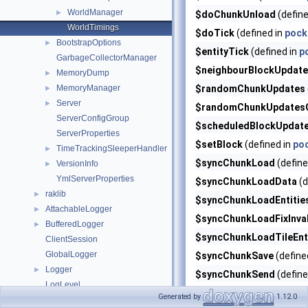
WorldManager
►
$doChunkUnload
(define
WorldTimings
$doTick
(defined in
pock
BootstrapOptions
►
$entityTick
(defined in
p
GarbageCollectorManager
$neighbourBlockUpdat
MemoryDump
►
MemoryManager
$randomChunkUpdates
►
Server
►
$randomChunkUpdatesC
ServerConfigGroup
$scheduledBlockUpdat
ServerProperties
$setBlock
(defined in
po
TimeTrackingSleeperHandler
►
$syncChunkLoad
(define
VersionInfo
►
YmlServerProperties
$syncChunkLoadData
(d
raklib
►
$syncChunkLoadEntitie
AttachableLogger
►
$syncChunkLoadFixInva
BufferedLogger
►
$syncChunkLoadTileEnt
ClientSession
GlobalLogger
$syncChunkSave
(define
Logger
►
$syncChunkSend
(define
LogLevel
$syncChunkSendPrepar
Generated by
1.12.0
PrefixedLogger
►