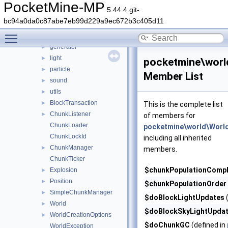
wizard
►
PocketMine-MP
5.44.4 git-
world
▼
bc94a0da0c87abe7eb99d229a9ec672b3c405d11
biome
►
Toggle main menu visibility
format
►
generator
►
light
►
pocketmine\worl
particle
►
Member List
sound
►
utils
►
BlockTransaction
►
This is the complete list
ChunkListener
►
of members for
ChunkLoader
pocketmine\world\Worl
ChunkLockId
including all inherited
ChunkManager
►
members.
ChunkTicker
$chunkPopulationCompl
Explosion
►
Position
►
$chunkPopulationOrder
SimpleChunkManager
►
$doBlockLightUpdates
(
World
►
$doBlockSkyLightUpda
WorldCreationOptions
►
$doChunkGC
(defined in
WorldException