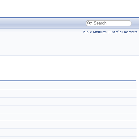
Public Attributes
|
List of all members