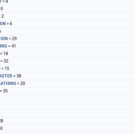
Y
= 8
10
 2
ION
= 6
6
ION
= 29
ING
= 41
= 18
= 32
S
= 15
ASTER
= 38
EATHING
= 20
= 35
28
40