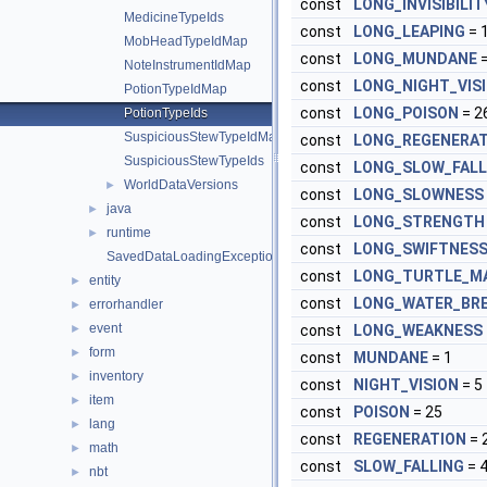
const
LONG_INVISIBILIT
MedicineTypeIds
const
LONG_LEAPING
= 
MobHeadTypeIdMap
const
LONG_MUNDANE
=
NoteInstrumentIdMap
const
LONG_NIGHT_VIS
PotionTypeIdMap
const
LONG_POISON
= 2
PotionTypeIds
SuspiciousStewTypeIdMap
const
LONG_REGENERAT
SuspiciousStewTypeIds
const
LONG_SLOW_FALL
WorldDataVersions
►
const
LONG_SLOWNESS
java
►
const
LONG_STRENGTH
runtime
►
const
LONG_SWIFTNES
SavedDataLoadingException
const
LONG_TURTLE_M
entity
►
const
LONG_WATER_BR
errorhandler
►
event
►
const
LONG_WEAKNESS
form
►
const
MUNDANE
= 1
inventory
►
const
NIGHT_VISION
= 5
item
►
const
POISON
= 25
lang
►
const
REGENERATION
= 
math
►
const
SLOW_FALLING
= 
nbt
►