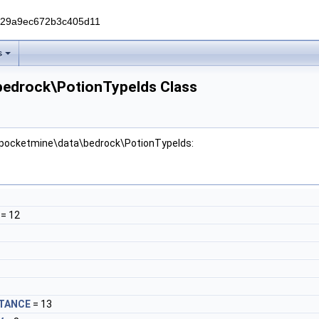
229a9ec672b3c405d11
s
bedrock\PotionTypeIds Class
r pocketmine\data\bedrock\PotionTypeIds:
= 12
STANCE
= 13