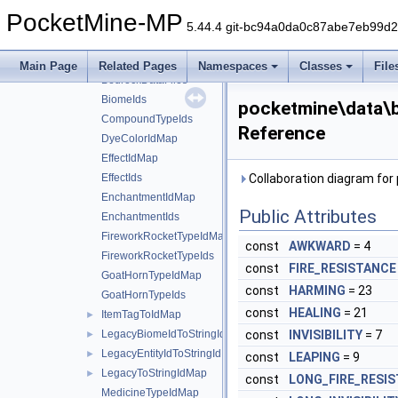
bedrock
▼
PocketMine-MP
block
►
5.44.4 git-bc94a0da0c87abe7eb99d
item
►
BannerPatternTypeIdMap
Main Page
Related Pages
Namespaces
Classes
File
BedrockDataFiles
BiomeIds
pocketmine\data\
CompoundTypeIds
Reference
DyeColorIdMap
EffectIdMap
EffectIds
Collaboration diagram fo
EnchantmentIdMap
Public Attributes
EnchantmentIds
FireworkRocketTypeIdMap
const
AWKWARD
= 4
FireworkRocketTypeIds
const
FIRE_RESISTANCE
GoatHornTypeIdMap
const
HARMING
= 23
GoatHornTypeIds
const
HEALING
= 21
ItemTagToIdMap
►
LegacyBiomeIdToStringIdMap
const
INVISIBILITY
= 7
►
LegacyEntityIdToStringIdMap
►
const
LEAPING
= 9
LegacyToStringIdMap
►
const
LONG_FIRE_RESI
MedicineTypeIdMap