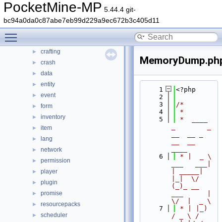
PocketMine-MP
src
▼
5.44.4 git-
block
►
bc94a0da0c87abe7eb99d229a9ec672b3c405d11
command
►
Toggle main menu visibility
console
►
crafting
►
MemoryDump.ph
crash
►
data
►
entity
►
    1
<?php
event
►
    2
    3
/*
form
►
    4
 *
inventory
►
    5
 *  ____            
_        _   
item
►
__  __ _                  
lang
►
__  __ 
____
network
►
    6
 * |  _ \ 
permission
►
___   ___| 
| _____| 
player
►
|_|  \/  
plugin
►
(_)_ __   
promise
___      |  
►
\/  |  _ \
resourcepacks
►
    7
 * | |_) 
scheduler
►
/ _ \ / 