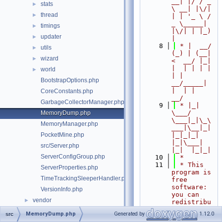
__| |/ / _ 
stats
►
\ __| |\/| 
thread
►
| | '_ \ / 
_ \_____| 
timings
►
|\/| | |_) 
updater
►
|
    8
 * |  __/ 
utils
►
(_) | (__|   
wizard
►
<  __/ |_| 
|  | | | | 
world
►
| |  
BootstrapOptions.php
__/_____| 
|  | |  
CoreConstants.php
__/
GarbageCollectorManager.php
    9
 * |_|   
\___/ 
MemoryDump.php
\___|_|\_\
MemoryManager.php
___|\__|_|  
PocketMine.php
|_|_|_| 
|_|\___|     
src/Server.php
|_|  |_|_|
ServerConfigGroup.php
   10
 *
   11
 * This 
ServerProperties.php
program is 
TimeTrackingSleeperHandler.php
free 
software: 
VersionInfo.php
you can 
vendor
►
redistribu
te it 
MemoryDump.php
Generated by
1.12.0
src
and/or 