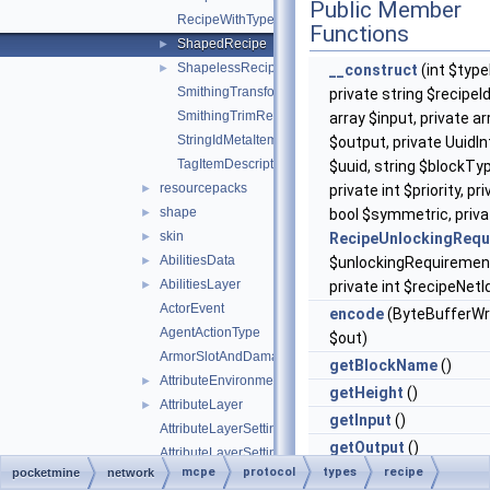
Public Member
RecipeWithTypeId
Functions
ShapedRecipe
►
ShapelessRecipe
►
__construct
(int $type
SmithingTransformRecipe
private string $recipeId
SmithingTrimRecipe
array $input, private ar
StringIdMetaItemDescriptor
$output, private UuidI
TagItemDescriptor
$uuid, string $blockTy
resourcepacks
►
private int $priority, pr
shape
►
bool $symmetric, priva
skin
►
RecipeUnlockingRequ
AbilitiesData
►
$unlockingRequiremen
AbilitiesLayer
►
private int $recipeNetI
ActorEvent
encode
(ByteBufferWr
AgentActionType
$out)
ArmorSlotAndDamagePair
getBlockName
()
AttributeEnvironment
►
getHeight
()
AttributeLayer
►
getInput
()
AttributeLayerSettings
getOutput
()
AttributeLayerSettingsWeight
mcpe
protocol
types
recipe
pocketmine
network
getPriority
()
AttributeLayerSettingsWeightFloat