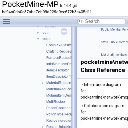
cereal
►
PocketMine-MP
5.44.4 git-
command
►
bc94a0da0c87abe7eb99d229a9ec672b3c405d11
ddui
►
Toggle main menu visibility
entity
►
inventory
►
Public Member Func
login
►
|
recipe
▼
Static Public Membe
ComplexAliasItemDescriptor
|
CraftingRecipeBlockName
List of all members
FurnaceRecipeBlockName
pocketmine\netw
IntIdMetaItemDescriptor
Class Reference
ItemDescriptor
ItemDescriptorType
MaterialReducerRecipe
►
Inheritance diagram
MaterialReducerRecipeOutput
for
MolangItemDescriptor
pocketmine\network\mcp
MultiRecipe
Collaboration diagram
PotionContainerChangeRecipe
for
PotionTypeRecipe
pocketmine\network\mcp
RecipeIngredient
RecipeUnlockingRequirement
►