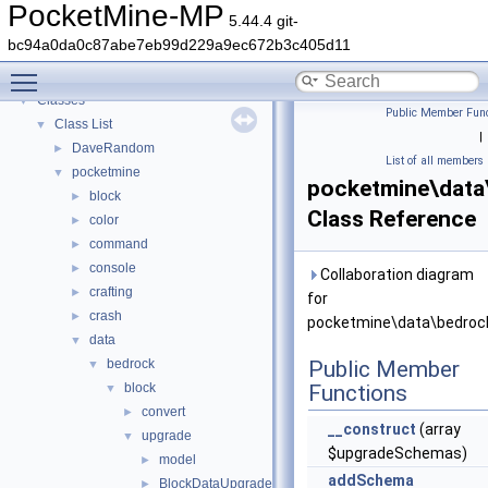
PocketMine-MP
▼
PocketMine-MP
5.44.4 git-
PocketMine-MP API Documentation
bc94a0da0c87abe7eb99d229a9ec672b3c405d11
Deprecated List
Toggle main menu visibility
Namespaces
►
Classes
▼
Public Member Func
Class List
▼
|
DaveRandom
►
List of all members
pocketmine
▼
pocketmine\data
block
►
Class Reference
color
►
command
►
console
►
Collaboration diagram
crafting
►
for
crash
►
pocketmine\data\bedrock
data
▼
bedrock
Public Member
▼
block
Functions
▼
convert
►
__construct
(array
upgrade
▼
$upgradeSchemas)
model
►
addSchema
BlockDataUpgrader
►