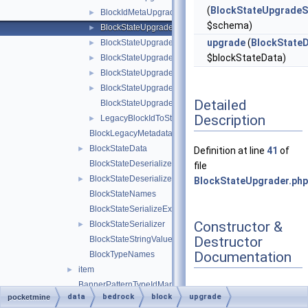
(
BlockStateUpgrade
BlockIdMetaUpgrader
►
$schema)
BlockStateUpgrader
►
upgrade
(
BlockState
BlockStateUpgradeSchema
►
$blockStateData)
BlockStateUpgradeSchemaBlockRemap
►
BlockStateUpgradeSchemaFlattenInfo
►
BlockStateUpgradeSchemaUtils
►
Detailed
BlockStateUpgradeSchemaValueRemap
Description
LegacyBlockIdToStringIdMap
►
BlockLegacyMetadata
BlockStateData
►
Definition at line
41
of
BlockStateDeserializeException
file
BlockStateDeserializer
►
BlockStateUpgrader.php
BlockStateNames
BlockStateSerializeException
Constructor &
BlockStateSerializer
►
Destructor
BlockStateStringValues
Documentation
BlockTypeNames
item
►
BannerPatternTypeIdMap
data
bedrock
block
upgrade
pocketmine
BedrockDataFiles
◆