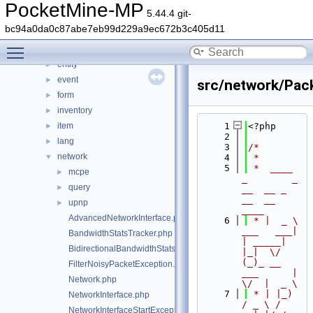
console
►
PocketMine-MP
5.44.4 git-
crafting
►
bc94a0da0c87abe7eb99d229a9ec672b3c405d11
crash
►
Toggle main menu visibility
data
►
entity
►
event
►
src/network/Pac
form
►
inventory
►
item
    1
<?php
►
    2
lang
►
    3
/*
network
▼
    4
 *
    5
 *  ____            
mcpe
►
_        _   
query
►
__  __ _                  
__  __ 
upnp
►
____
AdvancedNetworkInterface.php
    6
 * |  _ \ 
___   ___| 
BandwidthStatsTracker.php
| _____| 
BidirectionalBandwidthStatsTracker.php
|_|  \/  
(_)_ __   
FilterNoisyPacketException.php
___      |  
Network.php
\/  |  _ \
    7
 * | |_) 
NetworkInterface.php
/ _ \ / 
NetworkInterfaceStartException.php