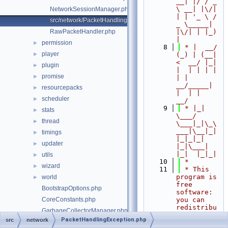
__| |/ / _ 
\ __| |\/| 
NetworkSessionManager.php
| | '_ \ / 
src/network/PacketHandlingException.php
_ \_____| 
RawPacketHandler.php
|\/| | |_) 
|
permission
►
    8
 * |  __/ 
player
►
(_) | (__|   
<  __/ |_| 
plugin
►
|  | | | | 
promise
►
| |  
__/_____| 
resourcepacks
►
|  | |  
scheduler
►
__/
    9
 * |_|   
stats
►
\___/ 
thread
►
\___|_|\_\
___|\__|_|  
timings
►
|_|_|_| 
updater
►
|_|\___|     
|_|  |_|_|
utils
►
   10
 *
wizard
►
   11
 * This 
program is 
world
►
free 
BootstrapOptions.php
software: 
CoreConstants.php
you can 
redistribu
GarbageCollectorManager.php
te it 
PacketHandlingException.php
src
network
MemoryDump.php
and/or 