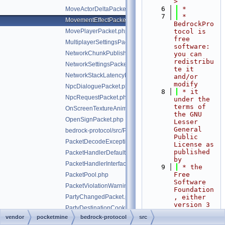
>
    6
 *
MoveActorDeltaPacket.php
    7
 * 
MovementEffectPacket.php
BedrockPro
MovePlayerPacket.php
tocol is 
free 
MultiplayerSettingsPacket.php
software: 
NetworkChunkPublisherUpdatePacket.php
you can 
redistribu
NetworkSettingsPacket.php
te it 
NetworkStackLatencyPacket.php
and/or 
modify
NpcDialoguePacket.php
    8
 * it 
NpcRequestPacket.php
under the 
terms of 
OnScreenTextureAnimationPacket.php
the GNU 
OpenSignPacket.php
Lesser 
General 
bedrock-protocol/src/Packet.php
Public 
PacketDecodeException.php
License as 
published 
PacketHandlerDefaultImplTrait.php
by
PacketHandlerInterface.php
    9
 * the 
Free 
PacketPool.php
Software 
PacketViolationWarningPacket.php
Foundation
PartyChangedPacket.php
, either 
version 3 
PartyDestinationCookieResponsePacket.php
of the 
vendor
pocketmine
bedrock-protocol
src
PhotoTransferPacket.php
License, 