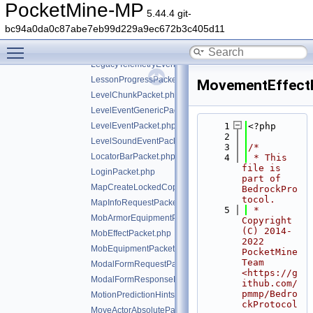
ItemStackResponsePacket.php
PocketMine-MP
5.44.4 git-
JigsawStructureDataPacket.php
bc94a0da0c87abe7eb99d229a9ec672b3c405d11
LabTablePacket.php
Toggle main menu visibility
LecternUpdatePacket.php
LegacyTelemetryEventPacket.php
LessonProgressPacket.php
MovementEffect
LevelChunkPacket.php
LevelEventGenericPacket.php
LevelEventPacket.php
    1
<?php
    2
LevelSoundEventPacket.php
    3
/*
LocatorBarPacket.php
    4
 * This 
file is 
LoginPacket.php
part of 
MapCreateLockedCopyPacket.php
BedrockPro
tocol.
MapInfoRequestPacket.php
    5
 * 
MobArmorEquipmentPacket.php
Copyright 
(C) 2014-
MobEffectPacket.php
2022 
MobEquipmentPacket.php
PocketMine 
Team 
ModalFormRequestPacket.php
<https://g
ModalFormResponsePacket.php
ithub.com/
pmmp/Bedro
MotionPredictionHintsPacket.php
ckProtocol
MoveActorAbsolutePacket.php