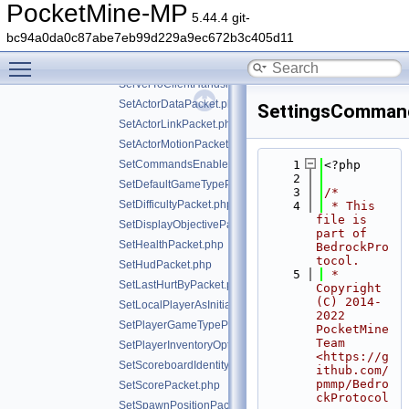
ServerSettingsRequestPacket.php
PocketMine-MP
5.44.4 git-
ServerSettingsResponsePacket.php
bc94a0da0c87abe7eb99d229a9ec672b3c405d11
ServerStatsPacket.php
Toggle main menu visibility
ServerStoreInfoPacket.php
ServerToClientHandshakePacket.php
SetActorDataPacket.php
SettingsComman
SetActorLinkPacket.php
SetActorMotionPacket.php
SetCommandsEnabledPacket.php
    1
<?php
    2
SetDefaultGameTypePacket.php
    3
/*
SetDifficultyPacket.php
    4
 * This 
file is 
SetDisplayObjectivePacket.php
part of 
SetHealthPacket.php
BedrockPro
tocol.
SetHudPacket.php
    5
 * 
SetLastHurtByPacket.php
Copyright 
(C) 2014-
SetLocalPlayerAsInitializedPacket.php
2022 
SetPlayerGameTypePacket.php
PocketMine 
Team 
SetPlayerInventoryOptionsPacket.php
<https://g
SetScoreboardIdentityPacket.php
ithub.com/
pmmp/Bedro
SetScorePacket.php
ckProtocol
SetSpawnPositionPacket.php