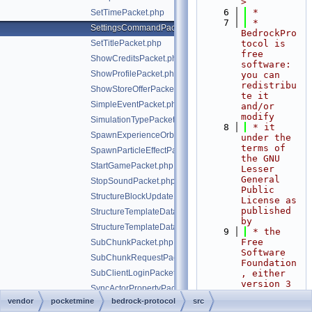
>
    6
 *
SetTimePacket.php
    7
 * 
SettingsCommandPacket.php
BedrockPro
SetTitlePacket.php
tocol is 
free 
ShowCreditsPacket.php
software: 
ShowProfilePacket.php
you can 
redistribu
ShowStoreOfferPacket.php
te it 
SimpleEventPacket.php
and/or 
modify
SimulationTypePacket.php
    8
 * it 
SpawnExperienceOrbPacket.php
under the 
terms of 
SpawnParticleEffectPacket.php
the GNU 
StartGamePacket.php
Lesser 
General 
StopSoundPacket.php
Public 
StructureBlockUpdatePacket.php
License as 
published 
StructureTemplateDataRequestPacket.php
by
StructureTemplateDataResponsePacket.php
    9
 * the 
Free 
SubChunkPacket.php
Software 
SubChunkRequestPacket.php
Foundation
SubClientLoginPacket.php
, either 
version 3 
SyncActorPropertyPacket.php
of the 
vendor
pocketmine
bedrock-protocol
src
SyncWorldClocksPacket.php
License, 