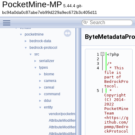
Files
▼
PocketMine-MP
5.44.4 git-
File List
▼
bc94a0da0c87abe7eb99d229a9ec672b3c405d11
generated
►
Toggle main menu visibility
src
►
vendor
▼
pocketmine
▼
ByteMetadataPro
bedrock-data
►
bedrock-protocol
▼
src
    1
<?php
▼
    2
serializer
►
    3
/*
types
▼
    4
 * This 
file is 
biome
►
part of 
camera
►
BedrockPro
tocol.
cereal
►
    5
 * 
command
►
Copyright 
(C) 2014-
ddui
►
2022 
entity
▼
PocketMine 
Team 
vendor/pocketmine/bedrock-protocol/src/types/entity/
<https://g
AttributeModifier.php
ithub.com/
pmmp/Bedro
AttributeModifierOperation.php
ckProtocol
AttributeModifierTargetOperand.php