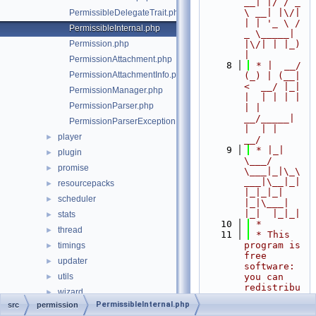
__| |/ / _ 
\ __| |\/| 
PermissibleDelegateTrait.php
| | '_ \ / 
PermissibleInternal.php
_ \_____| 
Permission.php
|\/| | |_) 
|
PermissionAttachment.php
    8
 * |  __/ 
PermissionAttachmentInfo.php
(_) | (__|   
<  __/ |_| 
PermissionManager.php
|  | | | | 
PermissionParser.php
| |  
__/_____| 
PermissionParserException.php
|  | |  
player
►
__/
    9
 * |_|   
plugin
►
\___/ 
promise
►
\___|_|\_\
___|\__|_|  
resourcepacks
►
|_|_|_| 
scheduler
►
|_|\___|     
|_|  |_|_|
stats
►
   10
 *
thread
►
   11
 * This 
program is 
timings
►
free 
updater
►
software: 
utils
you can 
►
redistribu
wizard
►
te it 
PermissibleInternal.php
src
permission
world
►
and/or 