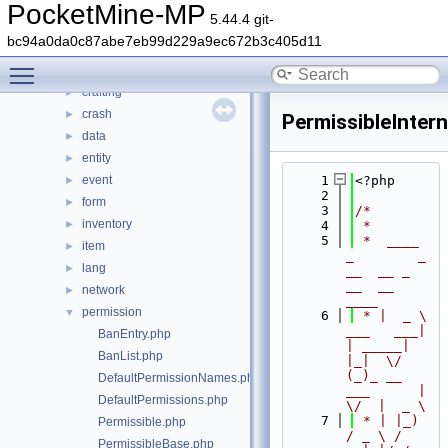
src
▼
PocketMine-MP
5.44.4 git-
block
►
bc94a0da0c87abe7eb99d229a9ec672b3c405d11
command
►
Toggle main menu visibility
console
►
crafting
►
crash
►
PermissibleIntern
data
►
entity
►
event
    1
<?php
►
    2
form
►
    3
/*
inventory
►
    4
 *
    5
 *  ____            
item
►
_        _   
lang
►
__  __ _                  
__  __ 
network
►
____
permission
▼
    6
 * |  _ \ 
___   ___| 
BanEntry.php
| _____| 
BanList.php
|_|  \/  
(_)_ __   
DefaultPermissionNames.php
___      |  
DefaultPermissions.php
\/  |  _ \
    7
 * | |_) 
Permissible.php
/ _ \ / 
PermissibleBase.php