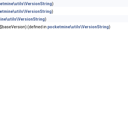
etmine\utils\VersionString
)
etmine\utils\VersionString
)
ne\utils\VersionString
)
 $baseVersion) (defined in
pocketmine\utils\VersionString
)