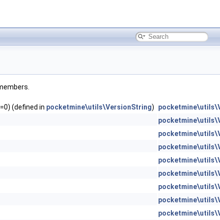
d members.
=0) (defined in
pocketmine\utils\VersionString
)
pocketmine\utils\
pocketmine\utils\
pocketmine\utils\
pocketmine\utils\
pocketmine\utils\
pocketmine\utils\
pocketmine\utils\
pocketmine\utils\
pocketmine\utils\