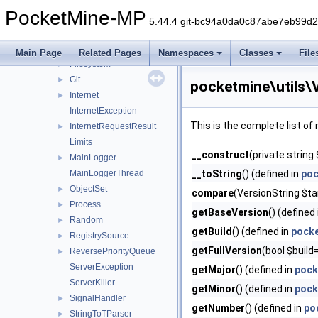
BinaryStream
►
PocketMine-MP
BroadcastLoggerForwarder
►
5.44.4 git-bc94a0da0c87abe7eb99d
Config
►
ConfigLoadException
Main Page
Related Pages
Namespaces
Classes
File
Filesystem
►
Git
►
pocketmine\utils\
Internet
►
InternetException
This is the complete list o
InternetRequestResult
►
Limits
__construct
(private string
MainLogger
►
MainLoggerThread
__toString
() (defined in
poc
ObjectSet
►
compare
(VersionString $tar
Process
►
getBaseVersion
() (defined
Random
►
getBuild
() (defined in
pocke
RegistrySource
►
getFullVersion
(bool $build
ReversePriorityQueue
►
ServerException
getMajor
() (defined in
pock
ServerKiller
getMinor
() (defined in
pock
SignalHandler
►
getNumber
() (defined in
po
StringToTParser
►