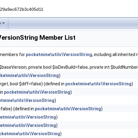
229a9ec672b3c405d11
s
VersionString Member List
f members for
pocketmine\utils\VersionString
, including all inherite
 $baseVersion, private bool $isDevBuild=false, private int $buildNumber
ketmine\utils\VersionString
)
get, bool $diff=false) (defined in
pocketmine\utils\VersionString
)
 in
pocketmine\utils\VersionString
)
tmine\utils\VersionString
)
=false) (defined in
pocketmine\utils\VersionString
)
etmine\utils\VersionString
)
etmine\utils\VersionString
)
cketmine\utils\VersionString
)