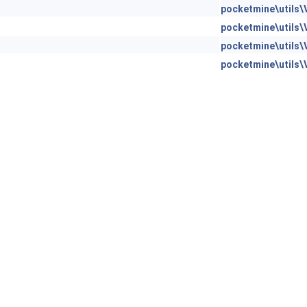
pocketmine\utils\
pocketmine\utils\
pocketmine\utils\
pocketmine\utils\