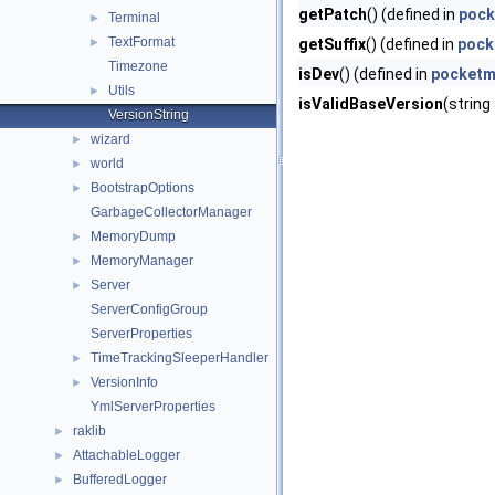
getPatch
() (defined in
pock
Terminal
►
TextFormat
►
getSuffix
() (defined in
pock
Timezone
isDev
() (defined in
pocketmi
Utils
►
isValidBaseVersion
(string
VersionString
wizard
►
world
►
BootstrapOptions
►
GarbageCollectorManager
MemoryDump
►
MemoryManager
►
Server
►
ServerConfigGroup
ServerProperties
TimeTrackingSleeperHandler
►
VersionInfo
►
YmlServerProperties
raklib
►
AttachableLogger
►
BufferedLogger
►