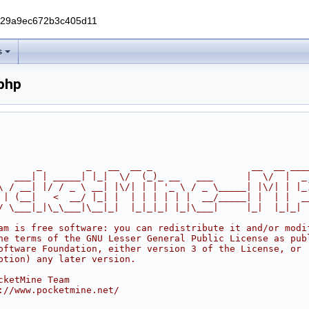
229a9ec672b3c405d11
s
php
       _        _   __  __ _                  __  __ ___
   ___| | _____| |_|  \/  (_)_ __   ___      |  \/  |  _
\ / __| |/ / _ \ __| |\/| | | '_ \ / _ \_____| |\/| | |_
 | (__|   <  __/ |_| |  | | | | | |  __/_____| |  | |  _
/ \___|_|\_\___|\__|_|  |_|_|_| |_|\___|     |_|  |_|_|
am is free software: you can redistribute it and/or modi
he terms of the GNU Lesser General Public License as pub
oftware Foundation, either version 3 of the License, or
ption) any later version.
cketMine Team
://www.pocketmine.net/