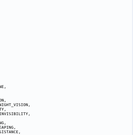
NE,
ON,
NIGHT_VISION,
TY,
INVISIBILITY,
NG,
EAPING,
SISTANCE,