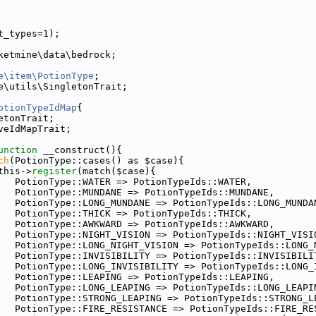
t_types=1);
ketmine\data\bedrock;
e\item\PotionType
;
e\utils\SingletonTrait;
otionTypeIdMap
{
etonTrait;
veIdMapTrait;
unction
 __construct(){
ch
(PotionType::cases() as $case){
this->
register
(match($case){
   PotionType::WATER => PotionTypeIds::WATER,
   PotionType::MUNDANE => PotionTypeIds::MUNDANE,
   PotionType::LONG_MUNDANE => PotionTypeIds::LONG_MUNDA
   PotionType::THICK => PotionTypeIds::THICK,
   PotionType::AWKWARD => PotionTypeIds::AWKWARD,
   PotionType::NIGHT_VISION => PotionTypeIds::NIGHT_VISI
   PotionType::LONG_NIGHT_VISION => PotionTypeIds::LONG_
   PotionType::INVISIBILITY => PotionTypeIds::INVISIBILI
   PotionType::LONG_INVISIBILITY => PotionTypeIds::LONG_
   PotionType::LEAPING => PotionTypeIds::LEAPING,
   PotionType::LONG_LEAPING => PotionTypeIds::LONG_LEAPI
   PotionType::STRONG_LEAPING => PotionTypeIds::STRONG_L
   PotionType::FIRE_RESISTANCE => PotionTypeIds::FIRE_RE