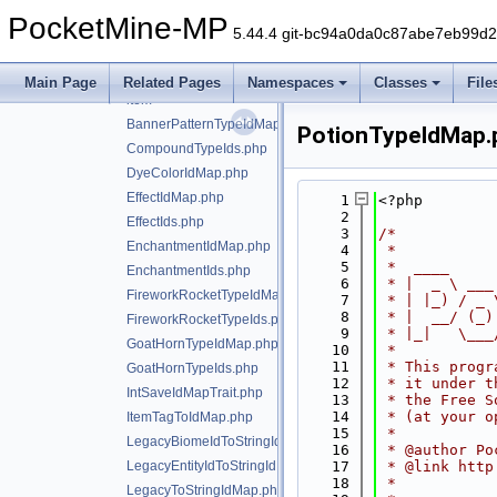
crash
►
PocketMine-MP
data
▼
5.44.4 git-bc94a0da0c87abe7eb99d
bedrock
▼
block
►
Main Page
Related Pages
Namespaces
Classes
File
item
►
BannerPatternTypeIdMap.php
PotionTypeIdMap.
CompoundTypeIds.php
DyeColorIdMap.php
EffectIdMap.php
    1
<?php
    2
EffectIds.php
    3
/*
EnchantmentIdMap.php
    4
 *
    5
 *  ____     
EnchantmentIds.php
    6
 * |  _ \ ___
FireworkRocketTypeIdMap.php
    7
 * | |_) / _ 
    8
 * |  __/ (_)
FireworkRocketTypeIds.php
    9
 * |_|   \___
GoatHornTypeIdMap.php
   10
 *
   11
 * This progr
GoatHornTypeIds.php
   12
 * it under t
IntSaveIdMapTrait.php
   13
 * the Free S
   14
 * (at your o
ItemTagToIdMap.php
   15
 *
LegacyBiomeIdToStringIdMap.php
   16
 * @author Po
LegacyEntityIdToStringIdMap.php
   17
 * @link http
   18
 *
LegacyToStringIdMap.php