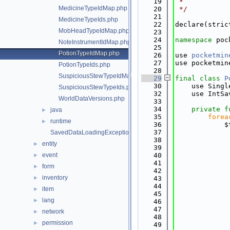
   19
 *
MedicineTypeIdMap.php
   20
 */
   21
MedicineTypeIds.php
   22
declare(stric
MobHeadTypeIdMap.php
   23
   24
namespace 
poc
NoteInstrumentIdMap.php
   25
PotionTypeIdMap.php
   26
use 
pocketmin
   27
use pocketmin
PotionTypeIds.php
   28
SuspiciousStewTypeIdMap.php
   29
final
class 
P
   30
    use Singl
SuspiciousStewTypeIds.php
   32
    use IntSa
WorldDataVersions.php
   33
   34
private
f
java
►
   35
forea
runtime
►
   36
            $
   37
             
SavedDataLoadingException.php
   38
             
entity
►
   39
             
event
   40
             
►
   41
             
form
►
   42
             
inventory
►
   43
             
   44
             
item
►
   45
             
lang
►
   46
             
   47
             
network
►
   48
             
permission
►
   49
             