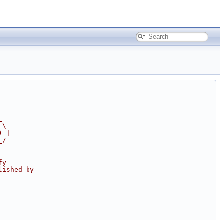
_
 \
) |
_/
fy
lished by