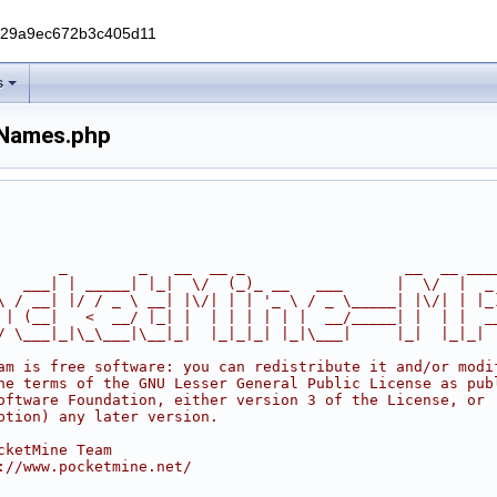
229a9ec672b3c405d11
s
nNames.php
       _        _   __  __ _                  __  __ ___
   ___| | _____| |_|  \/  (_)_ __   ___      |  \/  |  _
\ / __| |/ / _ \ __| |\/| | | '_ \ / _ \_____| |\/| | |_
 | (__|   <  __/ |_| |  | | | | | |  __/_____| |  | |  _
/ \___|_|\_\___|\__|_|  |_|_|_| |_|\___|     |_|  |_|_|
am is free software: you can redistribute it and/or modi
he terms of the GNU Lesser General Public License as pub
oftware Foundation, either version 3 of the License, or
ption) any later version.
cketMine Team
://www.pocketmine.net/