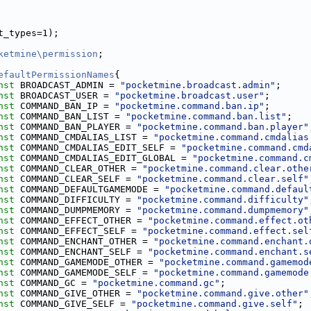
t_types=1);
ketmine\permission
;
efaultPermissionNames
{
nst
 BROADCAST_ADMIN = 
"pocketmine.broadcast.admin"
;
nst
 BROADCAST_USER = 
"pocketmine.broadcast.user"
;
nst
 COMMAND_BAN_IP = 
"pocketmine.command.ban.ip"
;
nst
 COMMAND_BAN_LIST = 
"pocketmine.command.ban.list"
;
nst
 COMMAND_BAN_PLAYER = 
"pocketmine.command.ban.player"
nst
 COMMAND_CMDALIAS_LIST = 
"pocketmine.command.cmdalias
nst
 COMMAND_CMDALIAS_EDIT_SELF = 
"pocketmine.command.cmd
nst
 COMMAND_CMDALIAS_EDIT_GLOBAL = 
"pocketmine.command.c
nst
 COMMAND_CLEAR_OTHER = 
"pocketmine.command.clear.othe
nst
 COMMAND_CLEAR_SELF = 
"pocketmine.command.clear.self"
nst
 COMMAND_DEFAULTGAMEMODE = 
"pocketmine.command.defaul
nst
 COMMAND_DIFFICULTY = 
"pocketmine.command.difficulty"
nst
 COMMAND_DUMPMEMORY = 
"pocketmine.command.dumpmemory"
nst
 COMMAND_EFFECT_OTHER = 
"pocketmine.command.effect.ot
nst
 COMMAND_EFFECT_SELF = 
"pocketmine.command.effect.sel
nst
 COMMAND_ENCHANT_OTHER = 
"pocketmine.command.enchant.
nst
 COMMAND_ENCHANT_SELF = 
"pocketmine.command.enchant.s
nst
 COMMAND_GAMEMODE_OTHER = 
"pocketmine.command.gamemod
nst
 COMMAND_GAMEMODE_SELF = 
"pocketmine.command.gamemode
nst
 COMMAND_GC = 
"pocketmine.command.gc"
;
nst
 COMMAND_GIVE_OTHER = 
"pocketmine.command.give.other"
nst
 COMMAND_GIVE_SELF = 
"pocketmine.command.give.self"
;