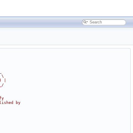
_
 \
) |
_/
fy
lished by