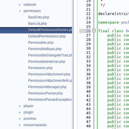
   19
 *
network
►
   20
 */
   21
permission
▼
   22
declare(stric
BanEntry.php
   23
   24
namespace 
poc
BanList.php
   25
DefaultPermissionNames.php
   26
final
class 
D
   27
public
co
DefaultPermissions.php
   28
public
co
Permissible.php
   29
public
co
   30
public
co
PermissibleBase.php
   31
public
co
PermissibleDelegateTrait.php
   32
public
co
   33
public
co
PermissibleInternal.php
   34
public
co
Permission.php
   35
public
co
   36
public
co
PermissionAttachment.php
   37
public
co
PermissionAttachmentInfo.php
   38
public
co
PermissionManager.php
   39
public
co
   40
public
co
PermissionParser.php
   41
public
co
PermissionParserException.php
   42
public
co
   43
public
co
player
►
   44
public
co
plugin
►
   45
public
co
   46
public
co
promise
►
   47
public
co
resourcepacks
►
   48
public
co