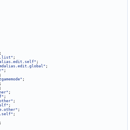
;
.list"
;
alias.edit.self"
;
mdalias.edit.global"
;
r"
;
;
tgamemode"
;
;
;
her"
;
f"
;
other"
;
elf"
;
e.other"
;
.self"
;
;