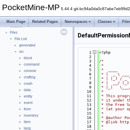
PocketMine-MP
▼
PocketMine-MP
PocketMine-MP API Documentation
5.44.4 git-bc94a0da0c87abe7eb99d
Deprecated List
Namespaces
►
Main Page
Related Pages
Namespaces
Classes
File
Classes
►
Files
▼
DefaultPermissio
File List
▼
generated
►
src
▼
    1
<?php
    2
block
►
    3
/*
command
►
    4
 *
    5
 *  ____     
console
►
    6
 * |  _ \ ___
crafting
►
    7
 * | |_) / _ 
    8
 * |  __/ (_)
crash
►
    9
 * |_|   \___
data
►
   10
 *
   11
 * This progr
entity
►
   12
 * it under t
event
►
   13
 * the Free S
   14
 * (at your o
form
►
   15
 *
inventory
►
   16
 * @author Po
item
   17
 * @link http
►
   18
 *
lang
►