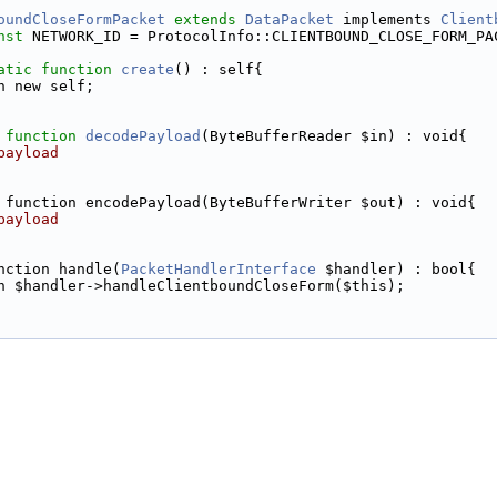
oundCloseFormPacket
extends
DataPacket
 implements 
Client
nst
 NETWORK_ID = ProtocolInfo::CLIENTBOUND_CLOSE_FORM_PA
atic
function
create
() : self{
n new self;
function
decodePayload
(ByteBufferReader $in) : void{
payload
 function encodePayload(ByteBufferWriter $out) : void{
payload
nction handle(
PacketHandlerInterface
 $handler) : bool{
n $handler->handleClientboundCloseForm($this);