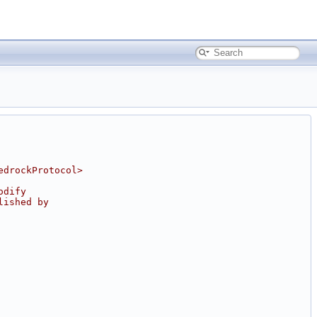
edrockProtocol>
odify
lished by