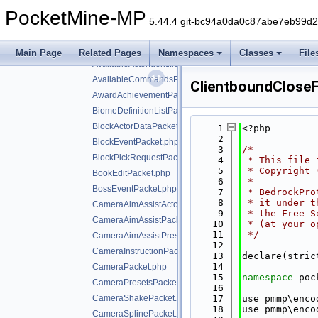
AnimateEntityPacket.php
PocketMine-MP
AnimatePacket.php
5.44.4 git-bc94a0da0c87abe7eb99d
AnvilDamagePacket.php
AutomationClientConnectPacket.php
Main Page
Related Pages
Namespaces
Classes
File
AvailableActorIdentifiersPacket.php
AvailableCommandsPacket.php
ClientboundClose
AwardAchievementPacket.php
BiomeDefinitionListPacket.php
BlockActorDataPacket.php
    1
<?php
    2
BlockEventPacket.php
    3
/*
BlockPickRequestPacket.php
    4
 * This file 
    5
 * Copyright 
BookEditPacket.php
    6
 *
BossEventPacket.php
    7
 * BedrockPro
    8
 * it under t
CameraAimAssistActorPriorityPacket.php
    9
 * the Free S
CameraAimAssistPacket.php
   10
 * (at your o
   11
 */
CameraAimAssistPresetsPacket.php
   12
CameraInstructionPacket.php
   13
declare(stric
   14
CameraPacket.php
   15
namespace 
poc
CameraPresetsPacket.php
   16
CameraShakePacket.php
   17
use pmmp\enco
   18
use pmmp\enco
CameraSplinePacket.php