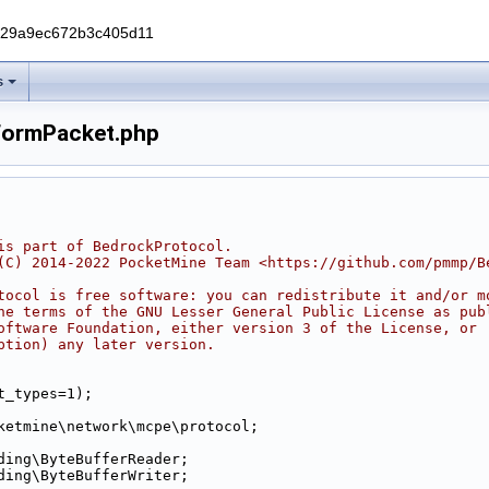
229a9ec672b3c405d11
s
FormPacket.php
is part of BedrockProtocol.
(C) 2014-2022 PocketMine Team <https://github.com/pmmp/B
tocol is free software: you can redistribute it and/or m
he terms of the GNU Lesser General Public License as pub
oftware Foundation, either version 3 of the License, or
ption) any later version.
t_types=1);
ketmine\network\mcpe\protocol;
ding\ByteBufferReader;
ding\ByteBufferWriter;