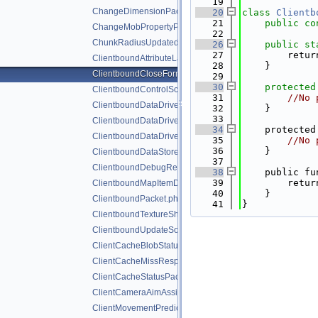
   19
ChangeDimensionPacket.php
   20
class 
Clientb
   21
public
co
ChangeMobPropertyPacket.php
   22
ChunkRadiusUpdatedPacket.php
   26
public
st
   27
        retur
ClientboundAttributeLayerSyncPacket.php
   28
    }
ClientboundCloseFormPacket.php
   29
   30
protected
ClientboundControlSchemeSetPacket.php
   31
//No 
ClientboundDataDrivenUICloseScreenPacket.php
   32
    }
   33
ClientboundDataDrivenUIReloadPacket.php
   34
    protected
ClientboundDataDrivenUIShowScreenPacket.php
   35
//No 
   36
    }
ClientboundDataStorePacket.php
   37
ClientboundDebugRendererPacket.php
   38
    public fu
   39
        retur
ClientboundMapItemDataPacket.php
   40
    }
ClientboundPacket.php
   41
}
ClientboundTextureShiftPacket.php
ClientboundUpdateSoundDataPacket.php
ClientCacheBlobStatusPacket.php
ClientCacheMissResponsePacket.php
ClientCacheStatusPacket.php
ClientCameraAimAssistPacket.php
ClientMovementPredictionSyncPacket.php