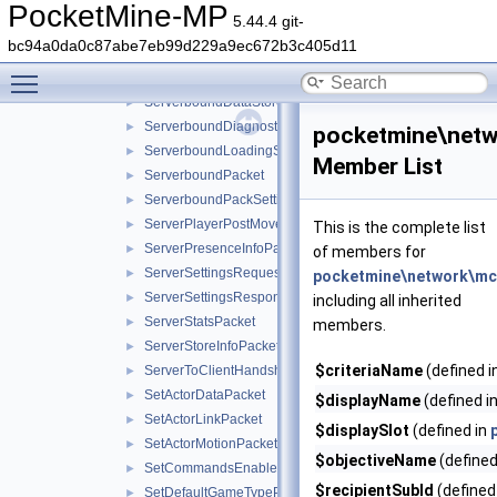
RespawnPacket
►
PocketMine-MP
5.44.4 git-
ScriptMessagePacket
►
bc94a0da0c87abe7eb99d229a9ec672b3c405d11
SendPartyDestinationCookiePacket
►
Toggle main menu visibility
ServerboundDataDrivenScreenClosedPacket
►
ServerboundDataStorePacket
►
ServerboundDiagnosticsPacket
►
pocketmine\netw
ServerboundLoadingScreenPacket
►
Member List
ServerboundPacket
►
ServerboundPackSettingChangePacket
►
ServerPlayerPostMovePositionPacket
►
This is the complete list
ServerPresenceInfoPacket
►
of members for
ServerSettingsRequestPacket
►
pocketmine\network\mcp
ServerSettingsResponsePacket
►
including all inherited
ServerStatsPacket
►
members.
ServerStoreInfoPacket
►
$criteriaName
(defined i
ServerToClientHandshakePacket
►
SetActorDataPacket
►
$displayName
(defined i
SetActorLinkPacket
►
$displaySlot
(defined in
SetActorMotionPacket
►
$objectiveName
(defined
SetCommandsEnabledPacket
►
$recipientSubId
(defined
SetDefaultGameTypePacket
►