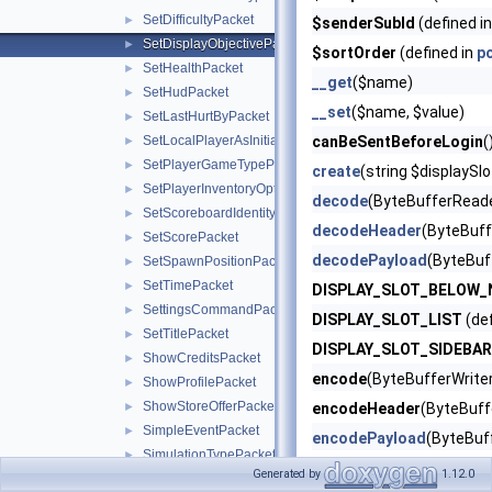
SetDifficultyPacket
►
$senderSubId
(defined i
SetDisplayObjectivePacket
►
$sortOrder
(defined in
p
SetHealthPacket
►
__get
($name)
SetHudPacket
►
__set
($name, $value)
SetLastHurtByPacket
►
SetLocalPlayerAsInitializedPacket
canBeSentBeforeLogin
(
►
SetPlayerGameTypePacket
►
create
(string $displaySl
SetPlayerInventoryOptionsPacket
►
decode
(ByteBufferReade
SetScoreboardIdentityPacket
►
decodeHeader
(ByteBuff
SetScorePacket
►
decodePayload
(ByteBuf
SetSpawnPositionPacket
►
SetTimePacket
►
DISPLAY_SLOT_BELOW
SettingsCommandPacket
►
DISPLAY_SLOT_LIST
(def
SetTitlePacket
►
DISPLAY_SLOT_SIDEBAR
ShowCreditsPacket
►
encode
(ByteBufferWriter
ShowProfilePacket
►
ShowStoreOfferPacket
►
encodeHeader
(ByteBuffe
SimpleEventPacket
►
encodePayload
(ByteBuf
SimulationTypePacket
►
getName
() (defined in
po
Generated by
1.12.0
SpawnExperienceOrbPacket
►