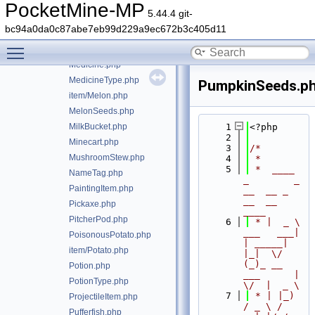
ItemUseResult.php
PocketMine-MP
5.44.4 git-
LegacyStringToItemParser.php
bc94a0da0c87abe7eb99d229a9ec672b3c405d11
LegacyStringToItemParserException.php
Toggle main menu visibility
LiquidBucket.php
Medicine.php
MedicineType.php
PumpkinSeeds.p
item/Melon.php
MelonSeeds.php
MilkBucket.php
    1
<?php
    2
Minecart.php
    3
/*
MushroomStew.php
    4
 *
    5
 *  ____            
NameTag.php
_        _   
PaintingItem.php
__  __ _                  
__  __ 
Pickaxe.php
____
PitcherPod.php
    6
 * |  _ \ 
___   ___| 
PoisonousPotato.php
| _____| 
item/Potato.php
|_|  \/  
(_)_ __   
Potion.php
___      |  
PotionType.php
\/  |  _ \
    7
 * | |_) 
ProjectileItem.php
/ _ \ / 
Pufferfish.php