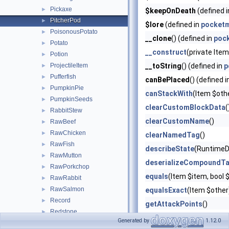
Pickaxe
►
$keepOnDeath
(defined 
PitcherPod
►
$lore
(defined in
pocketm
PoisonousPotato
►
__clone
() (defined in
poc
Potato
►
__construct
(private Ite
Potion
►
ProjectileItem
__toString
() (defined in
p
►
Pufferfish
►
canBePlaced
() (defined 
PumpkinPie
►
canStackWith
(Item $oth
PumpkinSeeds
►
clearCustomBlockData
(
RabbitStew
►
clearCustomName
()
RawBeef
►
RawChicken
►
clearNamedTag
()
RawFish
►
describeState
(RuntimeD
RawMutton
►
deserializeCompoundT
RawPorkchop
►
equals
(Item $item, boo
RawRabbit
►
RawSalmon
►
equalsExact
(Item $other
Record
►
getAttackPoints
()
Redstone
►
getBlock
(?Facing $click
Generated by
1.12.0
Releasable
►