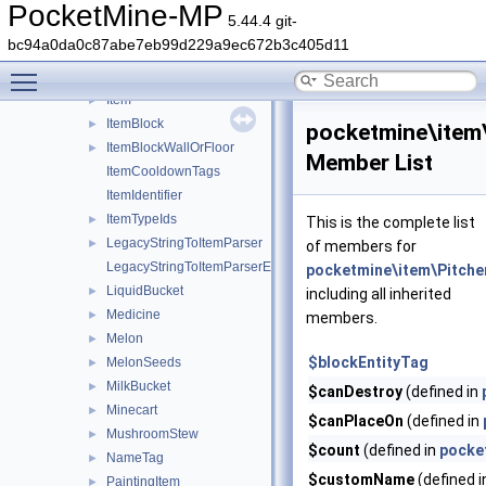
HangingSign
►
PocketMine-MP
5.44.4 git-
Hoe
►
bc94a0da0c87abe7eb99d229a9ec672b3c405d11
HoneyBottle
►
Toggle main menu visibility
IceBomb
►
Item
►
ItemBlock
►
pocketmine\item
ItemBlockWallOrFloor
►
Member List
ItemCooldownTags
ItemIdentifier
ItemTypeIds
►
This is the complete list
LegacyStringToItemParser
►
of members for
LegacyStringToItemParserException
pocketmine\item\Pitch
LiquidBucket
►
including all inherited
Medicine
►
members.
Melon
►
$blockEntityTag
MelonSeeds
►
MilkBucket
►
$canDestroy
(defined in
Minecart
►
$canPlaceOn
(defined in
MushroomStew
►
$count
(defined in
pocke
NameTag
►
$customName
(defined 
PaintingItem
►