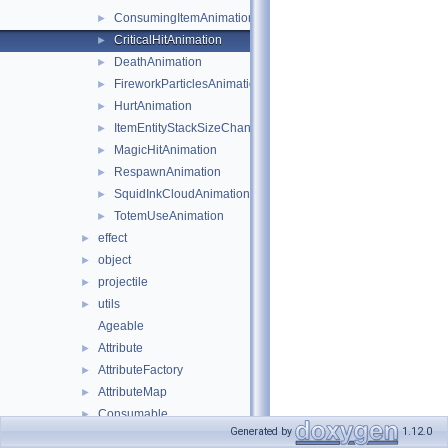
ConsumingItemAnimation
►
CriticalHitAnimation
►
DeathAnimation
►
FireworkParticlesAnimation
►
HurtAnimation
►
ItemEntityStackSizeChangeAnimation
►
MagicHitAnimation
►
RespawnAnimation
►
SquidInkCloudAnimation
►
TotemUseAnimation
►
effect
►
object
►
projectile
►
utils
►
Ageable
Attribute
►
AttributeFactory
►
AttributeMap
►
Consumable
►
Generated by
1.12.0
Entity
►