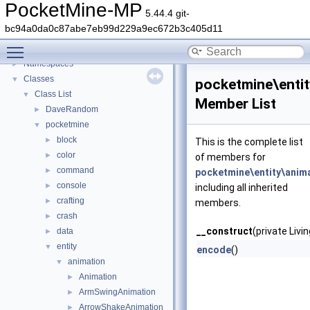
PocketMine-MP
5.44.4 git-
PocketMine-MP
▼
bc94a0da0c87abe7eb99d229a9ec672b3c405d11
PocketMine-MP API Documentation
Toggle main menu visibility
Deprecated List
Namespaces
►
Classes
▼
pocketmine\entit
Class List
▼
Member List
DaveRandom
►
pocketmine
▼
block
►
This is the complete list
color
►
of members for
command
►
pocketmine\entity\anima
console
►
including all inherited
crafting
►
members.
crash
►
__construct
(private Livi
data
►
entity
▼
encode
()
animation
▼
Animation
►
ArmSwingAnimation
►
ArrowShakeAnimation
►