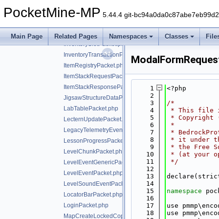
GuiDataPickItemPacket.php
PocketMine-MP
HurtArmorPacket.php
5.44.4 git-bc94a0da0c87abe7eb99d
InteractPacket.php
InventoryContentPacket.php
Main Page
Related Pages
Namespaces
Classes
File
InventorySlotPacket.php
InventoryTransactionPacket.php
ModalFormReques
ItemRegistryPacket.php
ItemStackRequestPacket.php
ItemStackResponsePacket.php
    1
<?php
    2
JigsawStructureDataPacket.php
    3
/*
LabTablePacket.php
    4
 * This file 
    5
 * Copyright 
LecternUpdatePacket.php
    6
 *
LegacyTelemetryEventPacket.php
    7
 * BedrockPro
    8
 * it under t
LessonProgressPacket.php
    9
 * the Free S
LevelChunkPacket.php
   10
 * (at your o
   11
 */
LevelEventGenericPacket.php
   12
LevelEventPacket.php
   13
declare(stric
   14
LevelSoundEventPacket.php
   15
namespace 
poc
LocatorBarPacket.php
   16
LoginPacket.php
   17
use pmmp\enco
   18
use pmmp\enco
MapCreateLockedCopyPacket.php