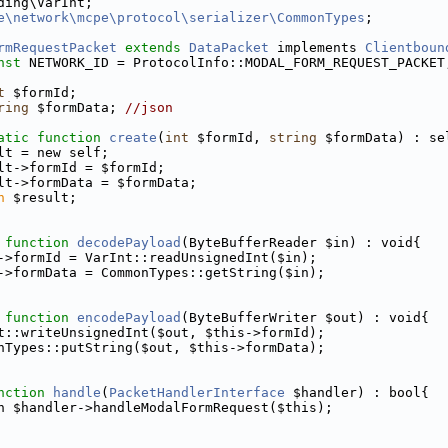
ding\VarInt;
e\network\mcpe\protocol\serializer\CommonTypes
;
rmRequestPacket
extends
DataPacket
 implements 
Clientboun
nst
 NETWORK_ID = ProtocolInfo::MODAL_FORM_REQUEST_PACKET
t
 $formId;
ring
 $formData; 
//json
atic
function
create
(
int
 $formId, 
string
 $formData) : se
lt = new self;
lt->formId = $formId;
lt->formData = $formData;
n
 $result;
function
decodePayload
(ByteBufferReader $in) : void{
->formId = VarInt::readUnsignedInt($in);
->formData = CommonTypes::getString($in);
function
encodePayload
(ByteBufferWriter $out) : void{
t::writeUnsignedInt($out, $this->formId);
nTypes::putString($out, $this->formData);
nction
handle
(
PacketHandlerInterface
 $handler) : bool{
n $handler->handleModalFormRequest($this);