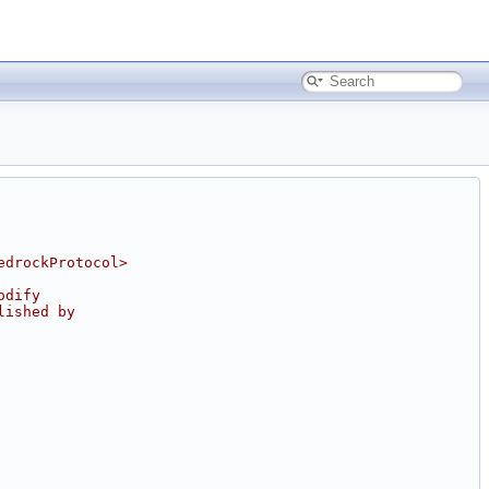
edrockProtocol>
odify
lished by