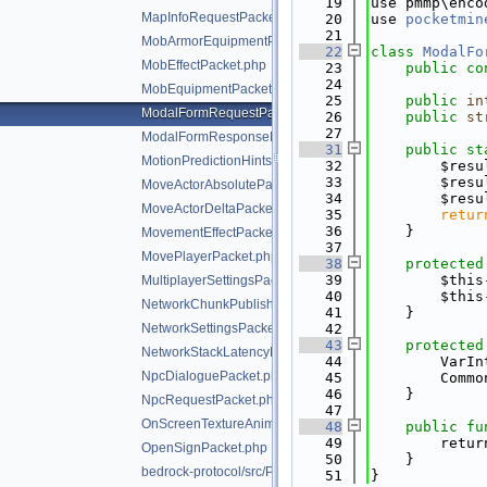
   19
use pmmp\enco
MapInfoRequestPacket.php
   20
use 
pocketmin
   21
MobArmorEquipmentPacket.php
   22
class 
ModalFo
MobEffectPacket.php
   23
public
co
   24
MobEquipmentPacket.php
   25
public
in
ModalFormRequestPacket.php
   26
public
st
   27
ModalFormResponsePacket.php
   31
public
st
MotionPredictionHintsPacket.php
   32
        $resu
   33
        $resu
MoveActorAbsolutePacket.php
   34
        $resu
MoveActorDeltaPacket.php
   35
retur
   36
    }
MovementEffectPacket.php
   37
MovePlayerPacket.php
   38
protected
   39
        $this
MultiplayerSettingsPacket.php
   40
        $this
NetworkChunkPublisherUpdatePacket.php
   41
    }
NetworkSettingsPacket.php
   42
   43
protected
NetworkStackLatencyPacket.php
   44
        VarIn
NpcDialoguePacket.php
   45
        Commo
   46
    }
NpcRequestPacket.php
   47
OnScreenTextureAnimationPacket.php
   48
public
fu
   49
        retur
OpenSignPacket.php
   50
    }
bedrock-protocol/src/Packet.php
   51
}