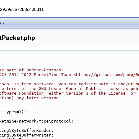
229a9ec672b3c405d11
s
tPacket.php
is part of BedrockProtocol.
(C) 2014-2022 PocketMine Team <https://github.com/pmmp/B
tocol is free software: you can redistribute it and/or m
he terms of the GNU Lesser General Public License as pub
oftware Foundation, either version 3 of the License, or
ption) any later version.
t_types=1);
ketmine\network\mcpe\protocol;
ding\ByteBufferReader;
ding\ByteBufferWriter;