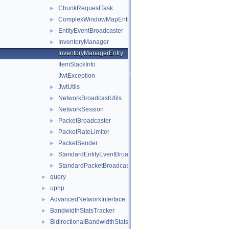
ChunkRequestTask
►
ComplexWindowMapEntry
►
EntityEventBroadcaster
►
InventoryManager
►
InventoryManagerEntry
ItemStackInfo
JwtException
JwtUtils
►
NetworkBroadcastUtils
►
NetworkSession
►
PacketBroadcaster
►
PacketRateLimiter
►
PacketSender
►
StandardEntityEventBroadcaster
►
StandardPacketBroadcaster
►
query
►
upnp
►
AdvancedNetworkInterface
►
BandwidthStatsTracker
►
BidirectionalBandwidthStatsTracker
►