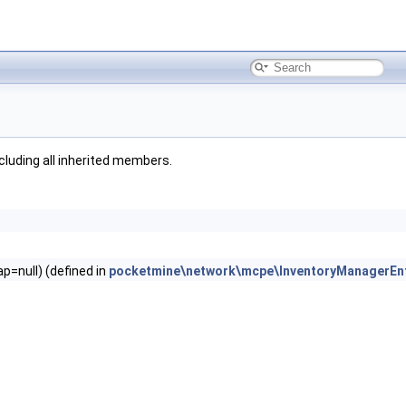
ncluding all inherited members.
=null) (defined in
pocketmine\network\mcpe\InventoryManagerEn