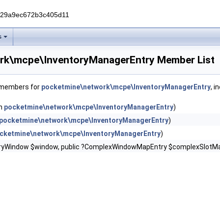
229a9ec672b3c405d11
s
rk\mcpe\InventoryManagerEntry Member List
f members for
pocketmine\network\mcpe\InventoryManagerEntry
, i
in
pocketmine\network\mcpe\InventoryManagerEntry
)
pocketmine\network\mcpe\InventoryManagerEntry
)
cketmine\network\mcpe\InventoryManagerEntry
)
oryWindow $window, public ?ComplexWindowMapEntry $complexSlotMap