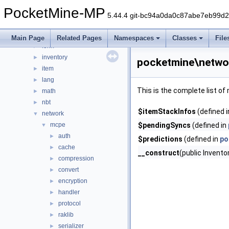
data
►
PocketMine-MP
entity
►
5.44.4 git-bc94a0da0c87abe7eb99d
errorhandler
►
event
►
Main Page
Related Pages
Namespaces
Classes
File
form
►
inventory
►
pocketmine\netwo
item
►
lang
►
This is the complete list o
math
►
nbt
►
$itemStackInfos
(defined 
network
▼
mcpe
$pendingSyncs
(defined in
▼
auth
►
$predictions
(defined in
po
cache
►
__construct
(public Invent
compression
►
convert
►
encryption
►
handler
►
protocol
►
raklib
►
serializer
►