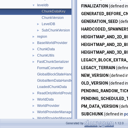
leveldb
▼
FINALIZATION
(defined i
ChunkDataKey
GENERATED_BEFORE_C
ChunkVersion
GENERATION_SEED
(defi
LevelDB
►
HARDCODED_SPAWNER
SubChunkVersion
►
region
HEIGHTMAP_AND_2D_B
►
BaseWorldProvider
►
HEIGHTMAP_AND_2D_B
ChunkData
►
HEIGHTMAP_AND_3D_B
ChunkUtils
►
LEGACY_BLOCK_EXTRA
FastChunkSerializer
►
LEGACY_TERRAIN
(defin
FormatConverter
GlobalBlockStateHandlers
NEW_VERSION
(defined i
GlobalItemDataHandlers
OLD_VERSION
(defined i
LoadedChunkData
PENDING_RANDOM_TIC
ReadOnlyWorldProviderManagerEntry
►
PENDING_SCHEDULED_
WorldData
►
WorldProvider
►
PM_DATA_VERSION
(defi
WorldProviderManager
►
SUBCHUNK
(defined in
p
WorldProviderManagerEntry
►
XXHASH_CHECKSUMS
(d
Generated by
1.12.0
WritableWorldProvider
►