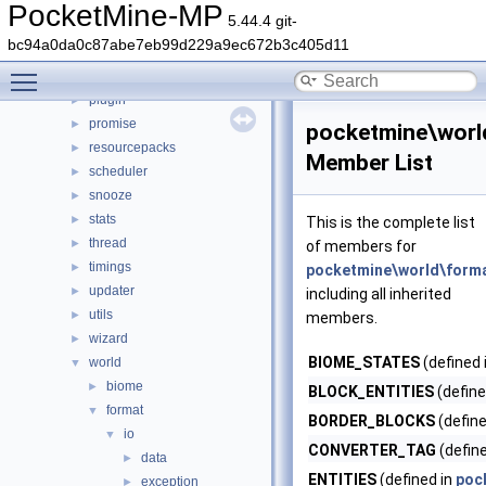
nbt
►
PocketMine-MP
5.44.4 git-
network
►
bc94a0da0c87abe7eb99d229a9ec672b3c405d11
permission
►
Toggle main menu visibility
player
►
plugin
►
promise
►
pocketmine\worl
resourcepacks
►
Member List
scheduler
►
snooze
►
stats
►
This is the complete list
thread
►
of members for
timings
►
pocketmine\world\forma
updater
►
including all inherited
utils
►
members.
wizard
►
BIOME_STATES
(defined 
world
▼
biome
►
BLOCK_ENTITIES
(define
format
▼
BORDER_BLOCKS
(define
io
▼
CONVERTER_TAG
(defin
data
►
ENTITIES
(defined in
poc
exception
►