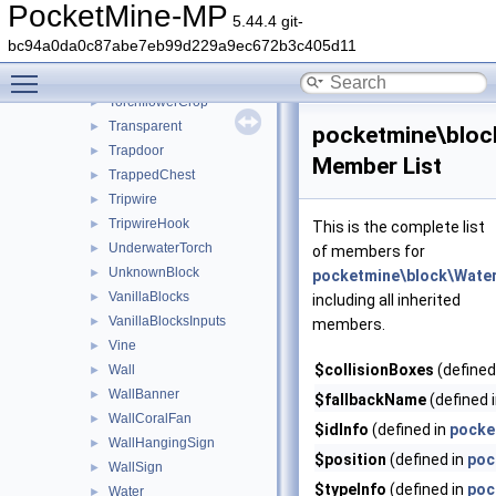
Thin
►
PocketMine-MP
5.44.4 git-
TintedGlass
►
bc94a0da0c87abe7eb99d229a9ec672b3c405d11
TNT
►
Toggle main menu visibility
Torch
►
TorchflowerCrop
►
Transparent
►
pocketmine\bloc
Trapdoor
►
Member List
TrappedChest
►
Tripwire
►
TripwireHook
►
This is the complete list
UnderwaterTorch
►
of members for
UnknownBlock
►
pocketmine\block\Water
VanillaBlocks
►
including all inherited
VanillaBlocksInputs
►
members.
Vine
►
$collisionBoxes
(defined
Wall
►
WallBanner
►
$fallbackName
(defined 
WallCoralFan
►
$idInfo
(defined in
pocke
WallHangingSign
►
$position
(defined in
poc
WallSign
►
$typeInfo
(defined in
poc
Water
►