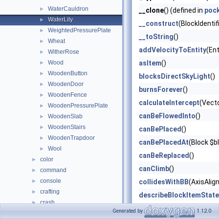
WaterCauldron
►
__clone
() (defined in
poc
WaterLily
►
__construct
(BlockIdentif
WeightedPressurePlate
►
__toString
()
Wheat
►
addVelocityToEntity
(Ent
WitherRose
►
Wood
asItem
()
►
WoodenButton
►
blocksDirectSkyLight
()
WoodenDoor
►
burnsForever
()
WoodenFence
►
calculateIntercept
(Vect
WoodenPressurePlate
►
canBeFlowedInto
()
WoodenSlab
►
WoodenStairs
►
canBePlaced
()
WoodenTrapdoor
►
canBePlacedAt
(Block $b
Wool
►
canBeReplaced
()
color
►
canClimb
()
command
►
console
►
collidesWithBB
(AxisAlig
crafting
►
describeBlockItemState
crash
►
describeBlockOnlyState
Generated by
1.12.0
data
►