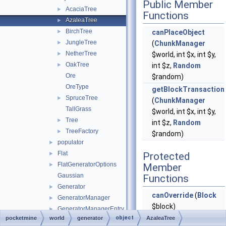
Public Member
AcaciaTree
►
Functions
AzaleaTree
►
BirchTree
►
canPlaceObject
JungleTree
►
(
ChunkManager
NetherTree
►
$world, int $x, int $y,
OakTree
►
int $z,
Random
Ore
$random)
OreType
getBlockTransaction
SpruceTree
►
(
ChunkManager
TallGrass
$world, int $x, int $y,
Tree
►
int $z,
Random
TreeFactory
►
$random)
populator
►
Flat
►
Protected
FlatGeneratorOptions
►
Member
Gaussian
Functions
Generator
►
canOverride
(
Block
GeneratorManager
►
$block)
GeneratorManagerEntry
►
object
pocketmine
world
generator
AzaleaTree
generateTrunkHeight
InvalidGeneratorOptionsException