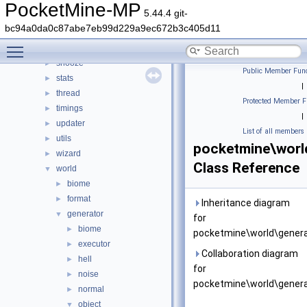
plugin
►
PocketMine-MP
5.44.4 git-
promise
►
bc94a0da0c87abe7eb99d229a9ec672b3c405d11
resourcepacks
►
Toggle main menu visibility
scheduler
►
snooze
►
Public Member Func
stats
►
|
thread
►
Protected Member F
timings
►
|
updater
►
List of all members
utils
►
pocketmine\worl
wizard
►
Class Reference
world
▼
biome
►
format
►
Inheritance diagram
generator
▼
for
biome
►
pocketmine\world\genera
executor
►
Collaboration diagram
hell
►
for
noise
►
pocketmine\world\genera
normal
►
object
▼