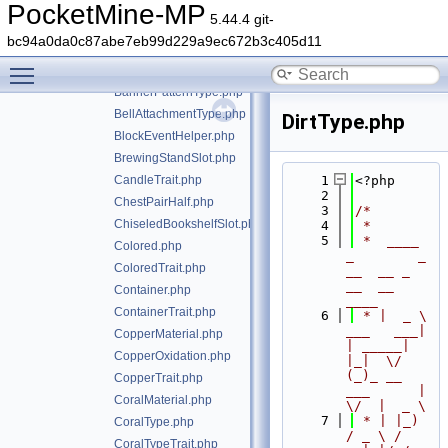
AnimatedContainerLikeTrait.php
PocketMine-MP
5.44.4 git-
AnyFacing.php
bc94a0da0c87abe7eb99d229a9ec672b3c405d11
AnyFacingTrait.php
Toggle main menu visibility
BannerPatternLayer.php
BannerPatternType.php
BellAttachmentType.php
DirtType.php
BlockEventHelper.php
BrewingStandSlot.php
CandleTrait.php
    1
<?php
    2
ChestPairHalf.php
    3
/*
ChiseledBookshelfSlot.php
    4
 *
    5
 *  ____            
Colored.php
_        _   
ColoredTrait.php
__  __ _                  
__  __ 
Container.php
____
ContainerTrait.php
    6
 * |  _ \ 
___   ___| 
CopperMaterial.php
| _____| 
CopperOxidation.php
|_|  \/  
(_)_ __   
CopperTrait.php
___      |  
CoralMaterial.php
\/  |  _ \
    7
 * | |_) 
CoralType.php
/ _ \ / 
CoralTypeTrait.php