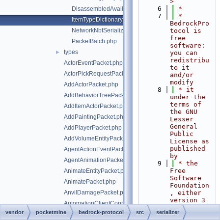
>
    6
 *
DisassembledAvailableCommandsData.php
    7
 * 
ItemTypeDictionary.php
BedrockPro
NetworkNbtSerializer.php
tocol is 
free 
PacketBatch.php
software: 
types
►
you can 
redistribu
ActorEventPacket.php
te it 
ActorPickRequestPacket.php
and/or 
modify
AddActorPacket.php
    8
 * it 
AddBehaviorTreePacket.php
under the 
terms of 
AddItemActorPacket.php
the GNU 
AddPaintingPacket.php
Lesser 
General 
AddPlayerPacket.php
Public 
AddVolumeEntityPacket.php
License as 
published 
AgentActionEventPacket.php
by
AgentAnimationPacket.php
    9
 * the 
Free 
AnimateEntityPacket.php
Software 
AnimatePacket.php
Foundation
AnvilDamagePacket.php
, either 
version 3 
AutomationClientConnectPacket.php
of the 
vendor
pocketmine
bedrock-protocol
src
serializer
AvailableActorIdentifiersPacket.php
License, 