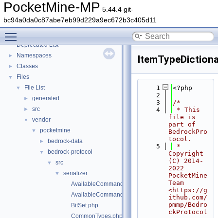
PocketMine-MP
5.44.4 git-
bc94a0da0c87abe7eb99d229a9ec672b3c405d11
PocketMine-MP
▼
Toggle main menu visibility
PocketMine-MP API Documentation
Deprecated List
Namespaces
►
ItemTypeDictiona
Classes
►
Files
▼
File List
    1
<?php
▼
    2
generated
►
    3
/*
src
►
    4
 * This 
file is 
vendor
▼
part of 
pocketmine
▼
BedrockPro
tocol.
bedrock-data
►
    5
 * 
bedrock-protocol
▼
Copyright 
(C) 2014-
src
▼
2022 
serializer
▼
PocketMine 
Team 
AvailableCommandsPacketAssembler.php
<https://g
AvailableCommandsPacketDisassembler.php
ithub.com/
pmmp/Bedro
BitSet.php
ckProtocol
CommonTypes.php