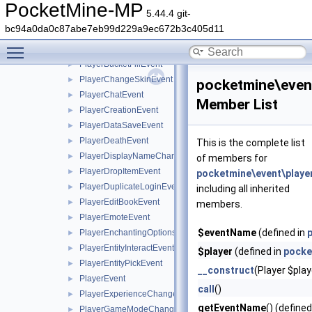
PlayerBedLeaveEvent
►
PocketMine-MP
5.44.4 git-
PlayerBlockPickEvent
►
bc94a0da0c87abe7eb99d229a9ec672b3c405d11
PlayerBucketEmptyEvent
►
Toggle main menu visibility
PlayerBucketEvent
►
PlayerBucketFillEvent
►
PlayerChangeSkinEvent
►
pocketmine\even
PlayerChatEvent
►
Member List
PlayerCreationEvent
►
PlayerDataSaveEvent
►
PlayerDeathEvent
►
This is the complete list
PlayerDisplayNameChangeEvent
►
of members for
PlayerDropItemEvent
►
pocketmine\event\playe
PlayerDuplicateLoginEvent
►
including all inherited
PlayerEditBookEvent
►
members.
PlayerEmoteEvent
►
$eventName
(defined in
PlayerEnchantingOptionsRequestEvent
►
PlayerEntityInteractEvent
►
$player
(defined in
pocke
PlayerEntityPickEvent
►
__construct
(Player $play
PlayerEvent
►
call
()
PlayerExperienceChangeEvent
►
getEventName
() (defined
PlayerGameModeChangeEvent
►