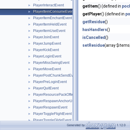
PlayerInteractEvent
►
getItem
() (defined in
poc
PlayerItemConsumeEvent
►
getPlayer
() (defined in
po
PlayerItemEnchantEvent
►
getResidue
()
PlayerItemHeldEvent
►
hasHandlers
()
PlayerItemUseEvent
►
PlayerJoinEvent
isCancelled
()
►
PlayerJumpEvent
►
setResidue
(array $items
PlayerKickEvent
►
PlayerLoginEvent
►
PlayerMissSwingEvent
►
PlayerMoveEvent
►
PlayerPostChunkSendEvent
►
PlayerPreLoginEvent
►
PlayerQuitEvent
►
PlayerResourcePackOfferEvent
►
PlayerRespawnAnchorUseEvent
►
PlayerRespawnEvent
►
PlayerToggleFlightEvent
►
PlayerToggleGlideEvent
►
Generated by
1.12.0
PlayerToggleSneakEvent
►